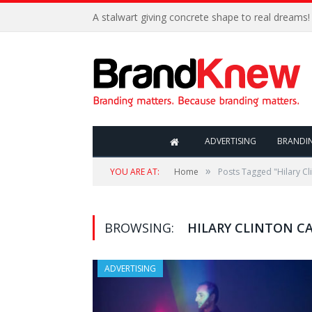
A stalwart giving concrete shape to real dreams!
ADVERTISING
BRANDI
»
YOU ARE AT:
Home
Posts Tagged "Hilary C
BROWSING:
HILARY CLINTON C
ADVERTISING