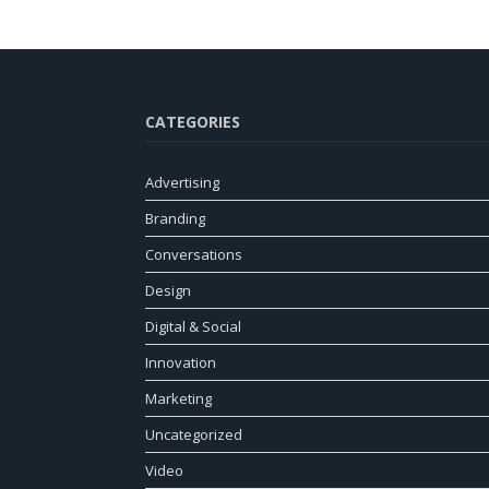
CATEGORIES
Advertising
Branding
Conversations
Design
Digital & Social
Innovation
Marketing
Uncategorized
Video