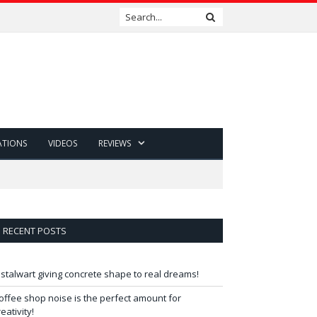
ATIONS
VIDEOS
REVIEWS
RECENT POSTS
 stalwart giving concrete shape to real dreams!
offee shop noise is the perfect amount for
reativity!