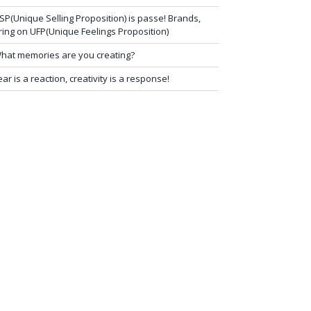
SP(Unique Selling Proposition) is passe! Brands,
ring on UFP(Unique Feelings Proposition)
hat memories are you creating?
ear is a reaction, creativity is a response!