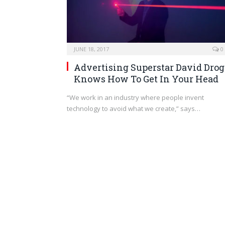
JUNE 18, 2017
0
Advertising Superstar David Drog
Knows How To Get In Your Head
“We work in an industry where people invent
technology to avoid what we create,” says…