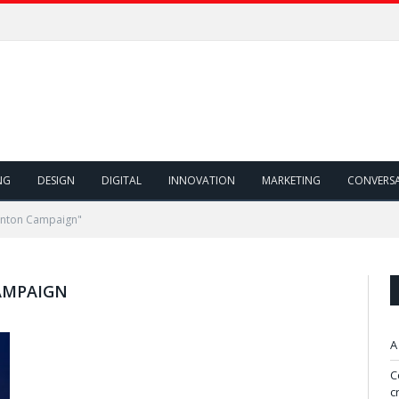
NG
DESIGN
DIGITAL
INNOVATION
MARKETING
CONVERS
linton Campaign"
AMPAIGN
A
C
c