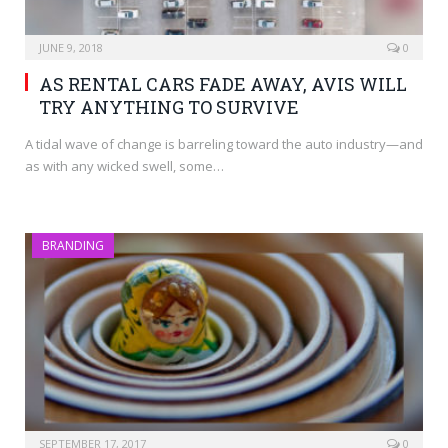
JUNE 9, 2018
0
AS RENTAL CARS FADE AWAY, AVIS WILL
TRY ANYTHING TO SURVIVE
A tidal wave of change is barreling toward the auto industry—and
as with any wicked swell, some…
BRANDING
SEPTEMBER 17, 2017
0