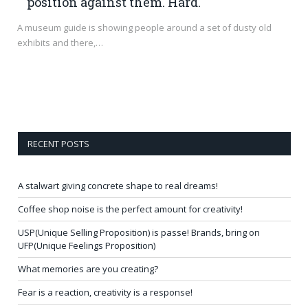
position against them. Hard.
A museum guide is showing people around a set of dusty old
exhibits and there,…
RECENT POSTS
A stalwart giving concrete shape to real dreams!
Coffee shop noise is the perfect amount for creativity!
USP(Unique Selling Proposition) is passe! Brands, bring on
UFP(Unique Feelings Proposition)
What memories are you creating?
Fear is a reaction, creativity is a response!