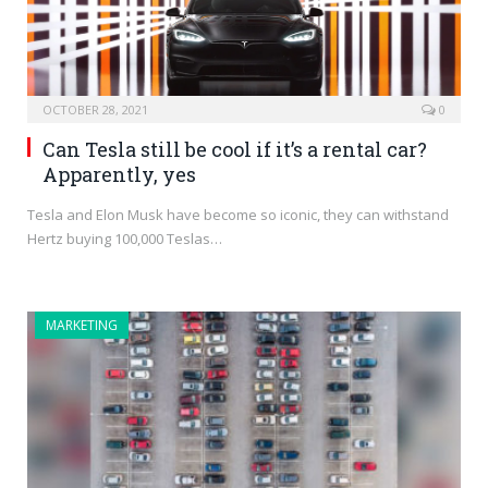
OCTOBER 28, 2021
0
Can Tesla still be cool if it’s a rental car?
Apparently, yes
Tesla and Elon Musk have become so iconic, they can withstand
Hertz buying 100,000 Teslas…
MARKETING