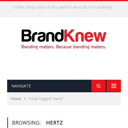
Coffee shop noise is the perfect amount for creativity!
NAVIGATE
»
Home
Posts Tagged "Hertz"
BROWSING:
HERTZ