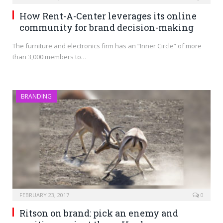
How Rent-A-Center leverages its online
community for brand decision-making
The furniture and electronics firm has an “Inner Circle” of more
than 3,000 members to…
BRANDING
FEBRUARY 23, 2017
0
Ritson on brand: pick an enemy and