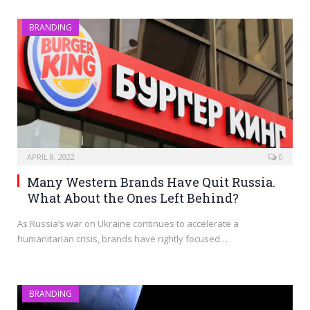
BRANDING
APRIL 8, 2022
0
Many Western Brands Have Quit Russia.
What About the Ones Left Behind?
As Russia’s war on Ukraine continues to accelerate a
humanitarian crisis, brands have rightly focused…
BRANDING