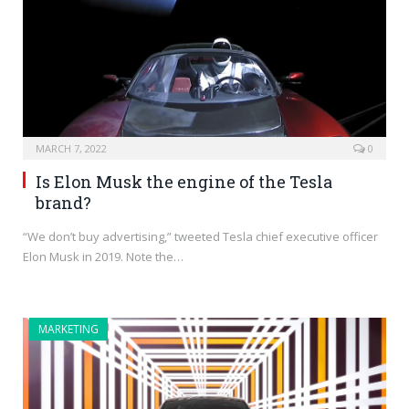
MARCH 7, 2022
0
Is Elon Musk the engine of the Tesla
brand?
“We don’t buy advertising,” tweeted Tesla chief executive officer
Elon Musk in 2019. Note the…
MARKETING