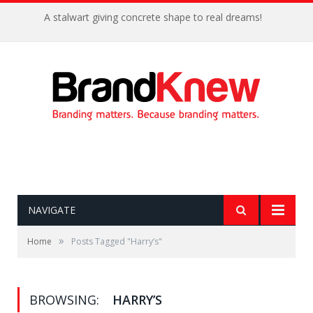
A stalwart giving concrete shape to real dreams!
NAVIGATE
»
Home
Posts Tagged "Harry’s"
BROWSING:
HARRY’S