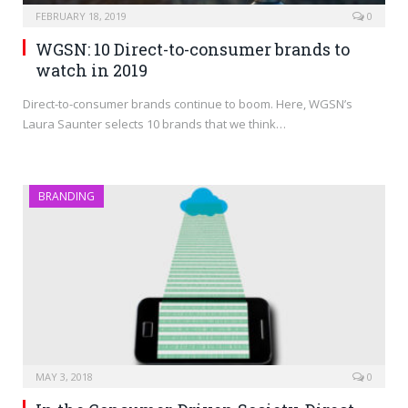
FEBRUARY 18, 2019
0
WGSN: 10 Direct-to-consumer brands to
watch in 2019
Direct-to-consumer brands continue to boom. Here, WGSN’s
Laura Saunter selects 10 brands that we think…
BRANDING
MAY 3, 2018
0