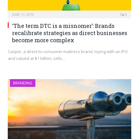
JUNE 17, 2019
0
‘The term DTC is a misnomer’: Brands
recalibrate strategies as direct businesses
become more complex
Casper, a direct-to-consumer mattress brand, toying with an IPO
and valued at $1 billion, sells…
BRANDING