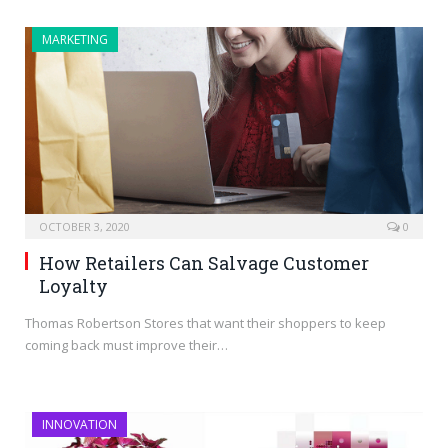
MARKETING
OCTOBER 3, 2020
0
How Retailers Can Salvage Customer
Loyalty
Thomas Robertson Stores that want their shoppers to keep
coming back must improve their…
INNOVATION