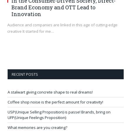
In the Consumer-Driven Society, Direct-
Brand Economy and OTT Lead to
Innovation
Audience and companies are linked in this age of cutting-edge
creative It started for me…
RECENT POSTS
A stalwart giving concrete shape to real dreams!
Coffee shop noise is the perfect amount for creativity!
USP(Unique Selling Proposition) is passe! Brands, bring on
UFP(Unique Feelings Proposition)
What memories are you creating?