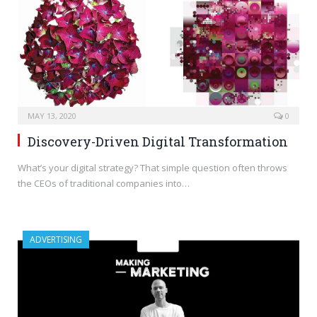
MAY 13, 2020
0
Discovery-Driven Digital Transformation
What’s your digital strategy? That simple question often throws
the CEOs of traditional companies into…
ADVERTISING