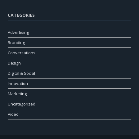
CATEGORIES
Advertising
Branding
Conversations
Design
Digital & Social
Innovation
Marketing
Uncategorized
Video