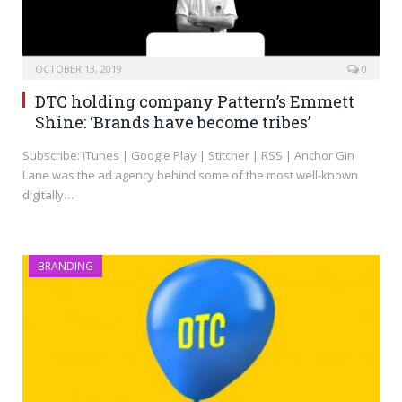
OCTOBER 13, 2019
0
DTC holding company Pattern’s Emmett
Shine: ‘Brands have become tribes’
Subscribe: iTunes | Google Play | Stitcher | RSS | Anchor Gin
Lane was the ad agency behind some of the most well-known
digitally…
BRANDING