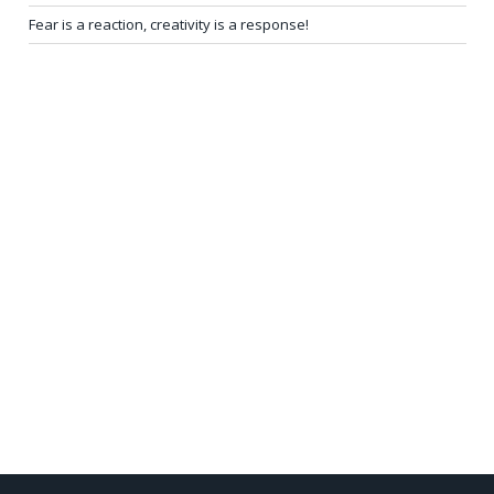
Fear is a reaction, creativity is a response!