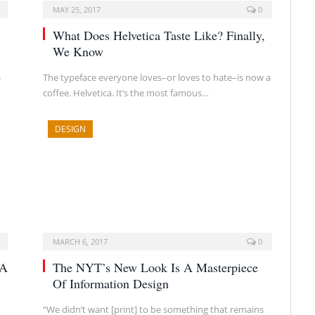
MAY 25, 2017
0
What Does Helvetica Taste Like? Finally,
We Know
s
The typeface everyone loves–or loves to hate–is now a
coffee. Helvetica. It’s the most famous…
DESIGN
MARCH 6, 2017
0
 A
The NYT’s New Look Is A Masterpiece
Of Information Design
“We didn’t want [print] to be something that remains