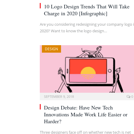
10 Logo Design Trends That Will Take
Charge in 2020 [Infographic]
Are you considering redesigning your company logo 
2020? Want to know the logo design…
DESIGN
SEPTEMBER 9, 2018
0
Design Debate: Have New Tech
Innovations Made Work Life Easier or
Harder?
Three designers face off on whether new tech is net