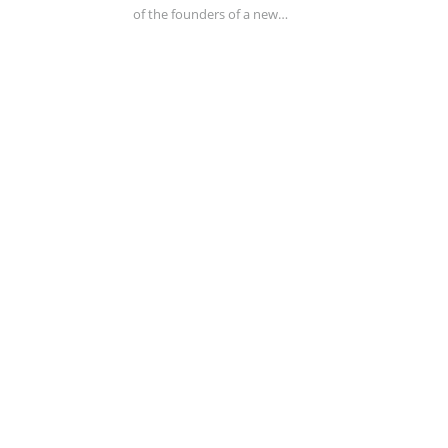
of the founders of a new…
DESIGN
FEBRUARY 26, 2017
0
It’s A Golden Age For Magazine Covers
Thanks, Trump! The businessman—or is he a
politician?—stands akimbo, hands tucked into the
pockets of…
ADVERTISING