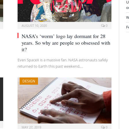
U
o
W
AUGUST 10, 2020
0
F
NASA’s ‘worm’ logo lay dormant for 28
years. So why are people so obsessed with
it?
Even SpaceX is a massive fan. NASA astronauts safely
returned to Earth this past weekend,…
DESIGN
MAY 27, 2019
0