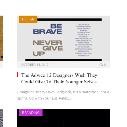
DESIGN
OCTOBER 14, 2017
0
The Advice 12 Designers Wish They
Could Give To Their Younger Selves
[Image: courtesy Dave Sedgwick] It’s a marathon, not a
sprint. Go with your gut. Relax,…
BRANDING