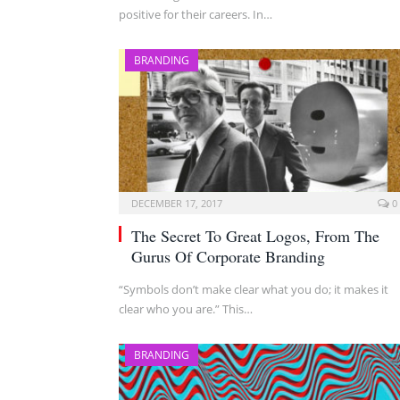
positive for their careers. In…
BRANDING
DECEMBER 17, 2017
0
The Secret To Great Logos, From The
Gurus Of Corporate Branding
“Symbols don’t make clear what you do; it makes it
clear who you are.” This…
BRANDING