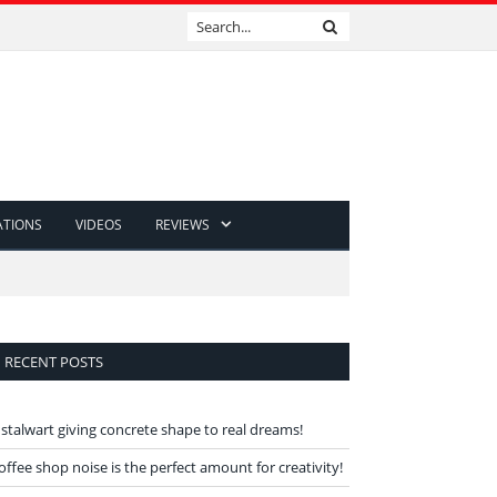
ATIONS
VIDEOS
REVIEWS
RECENT POSTS
 stalwart giving concrete shape to real dreams!
offee shop noise is the perfect amount for creativity!