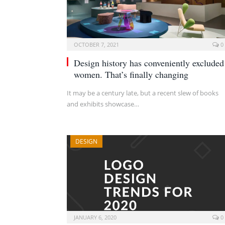
OCTOBER 7, 2021
0
Design history has conveniently excluded
women. That’s finally changing
It may be a century late, but a recent slew of books
and exhibits showcase…
DESIGN
JANUARY 6, 2020
0