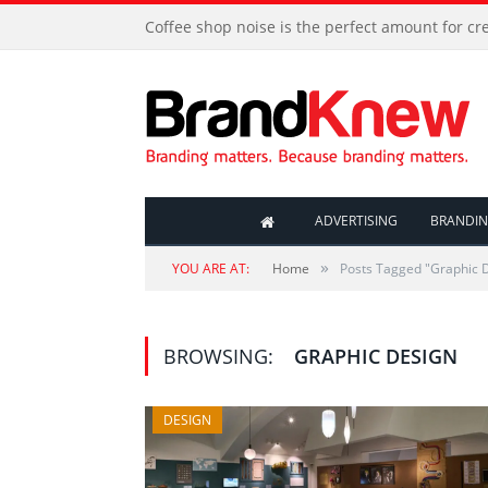
Coffee shop noise is the perfect amount for cre
ADVERTISING
BRANDI
»
YOU ARE AT:
Home
Posts Tagged "Graphic 
BROWSING:
GRAPHIC DESIGN
DESIGN