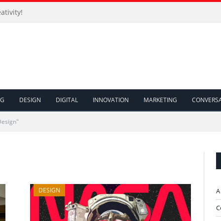
ativity!
NG
DESIGN
DIGITAL
INNOVATION
MARKETING
CONVERS
Design"
DESIGN
A
C