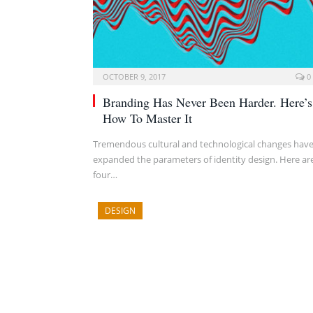
OCTOBER 9, 2017
0
Branding Has Never Been Harder. Here’s
How To Master It
Tremendous cultural and technological changes hav
expanded the parameters of identity design. Here ar
four…
DESIGN