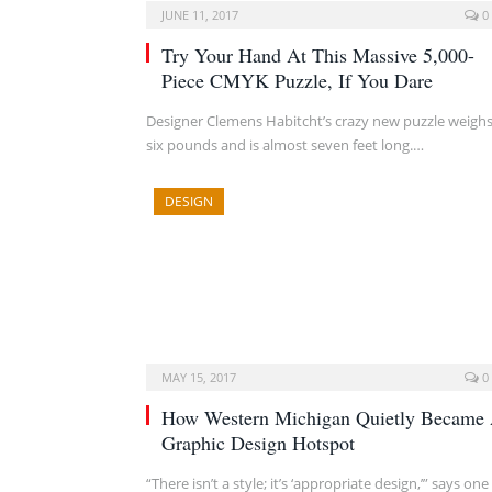
JUNE 11, 2017
0
Try Your Hand At This Massive 5,000-
Piece CMYK Puzzle, If You Dare
Designer Clemens Habitcht’s crazy new puzzle weigh
six pounds and is almost seven feet long.…
DESIGN
MAY 15, 2017
0
How Western Michigan Quietly Became
Graphic Design Hotspot
“There isn’t a style; it’s ‘appropriate design,’” says one