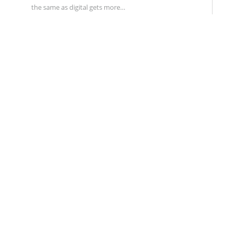
the same as digital gets more…
BRANDING
FEBRUARY 1, 2017
0
How To Avoid A Rebranding Disaster:
Lessons From The Sports World
A successful rebranding requires a weird,
unpredictable alchemy. In the past month, two major
sports…
DIGITAL & SOCIAL