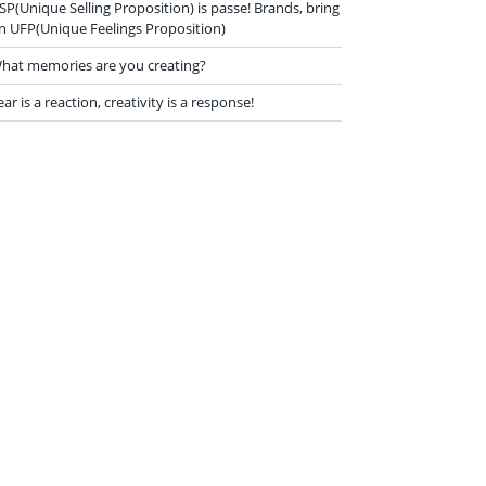
SP(Unique Selling Proposition) is passe! Brands, bring
n UFP(Unique Feelings Proposition)
hat memories are you creating?
ear is a reaction, creativity is a response!