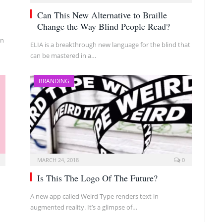
Can This New Alternative to Braille
Change the Way Blind People Read?
in
ELIA is a breakthrough new language for the blind that
can be mastered in a…
BRANDING
MARCH 24, 2018
0
Is This The Logo Of The Future?
A new app called Weird Type renders text in
augmented reality. It’s a glimpse of…