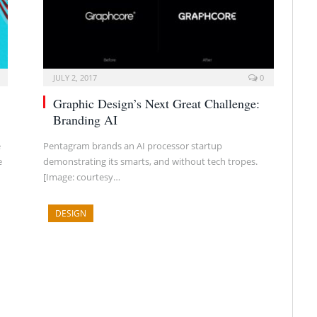
JULY 2, 2017
0
Graphic Design’s Next Great Challenge:
Branding AI
e
Pentagram brands an AI processor startup
e
demonstrating its smarts, and without tech tropes.
[Image: courtesy…
DESIGN