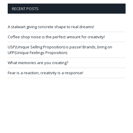
RECENT POSTS
A stalwart giving concrete shape to real dreams!
Coffee shop noise is the perfect amount for creativity!
USP(Unique Selling Proposition) is passe! Brands, bring on
UFP(Unique Feelings Proposition)
What memories are you creating?
Fear is a reaction, creativity is a response!