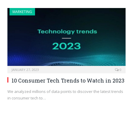
MARKETING
JANUARY 27, 2023
0
10 Consumer Tech Trends to Watch in 2023
We analyzed millions of data points to discover the latest trends
in consumer tech to…