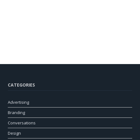
CATEGORIES
Advertising
Branding
Conversations
Design