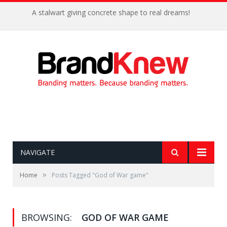
A stalwart giving concrete shape to real dreams!
NAVIGATE
»
Home
Posts Tagged "God of War game"
BROWSING:
GOD OF WAR GAME