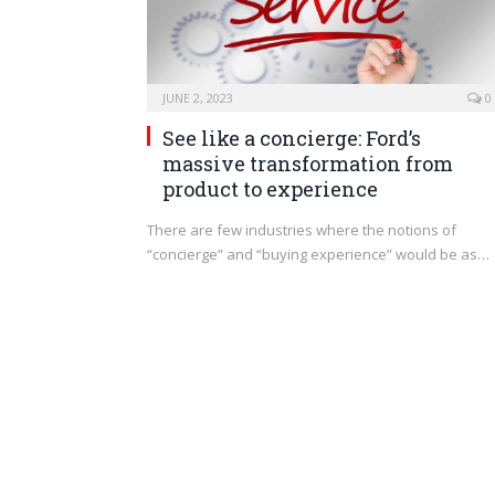
JUNE 2, 2023
0
See like a concierge: Ford’s
massive transformation from
product to experience
There are few industries where the notions of
“concierge” and “buying experience” would be as…