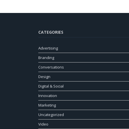
CATEGORIES
Advertising
Branding
Conversations
Design
Digital & Social
Innovation
Marketing
Uncategorized
Video