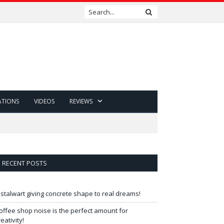
ATIONS
VIDEOS
REVIEWS
RECENT POSTS
 stalwart giving concrete shape to real dreams!
offee shop noise is the perfect amount for
reativity!