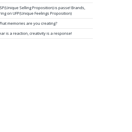
SP(Unique Selling Proposition) is passe! Brands,
ring on UFP(Unique Feelings Proposition)
hat memories are you creating?
ear is a reaction, creativity is a response!