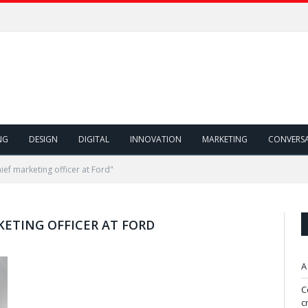
NG
DESIGN
DIGITAL
INNOVATION
MARKETING
CONVERS
ief marketing officer at Ford"
KETING OFFICER AT FORD
A
C
c