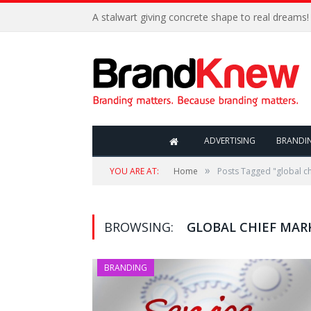
A stalwart giving concrete shape to real dreams!
ADVERTISING
BRANDI
»
YOU ARE AT:
Home
Posts Tagged "global ch
BROWSING:
GLOBAL CHIEF MAR
BRANDING