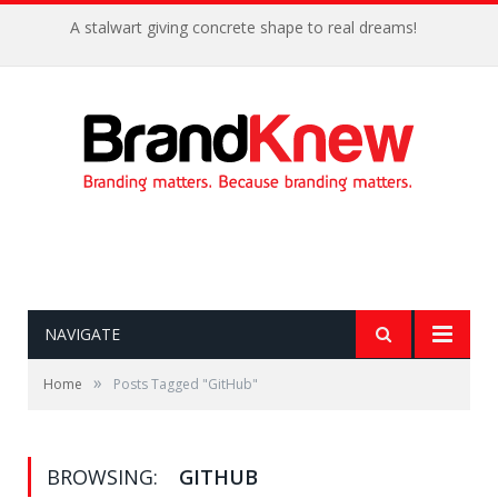
A stalwart giving concrete shape to real dreams!
NAVIGATE
»
Home
Posts Tagged "GitHub"
BROWSING:
GITHUB