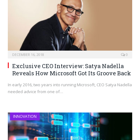
DECEMBER 16, 2018
0
Exclusive CEO Interview: Satya Nadella
Reveals How Microsoft Got Its Groove Back
In early 2016, two years into running Microsoft, CEO Satya Nadella
needed advice from one of…
INNOVATION