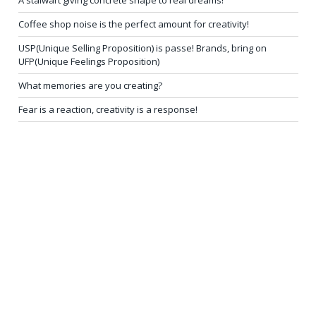
A stalwart giving concrete shape to real dreams!
Coffee shop noise is the perfect amount for creativity!
USP(Unique Selling Proposition) is passe! Brands, bring on
UFP(Unique Feelings Proposition)
What memories are you creating?
Fear is a reaction, creativity is a response!