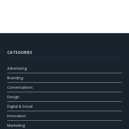
CATEGORIES
Advertising
Branding
Conversations
Design
Digital & Social
Innovation
Marketing