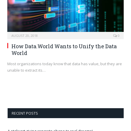
AUGUST 20, 2018
0
How Data.World Wants to Unify the Data
World
Most organizations today know that data has value, but they are
unable to extract its…
RECENT POSTS