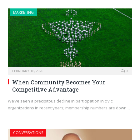
MARKETING
FEBRUARY 16, 2020
0
When Community Becomes Your
Competitive Advantage
We’ve seen a precipitous decline in participation in civic
organizations in recent years; membership numbers are down…
CONVERSATIONS