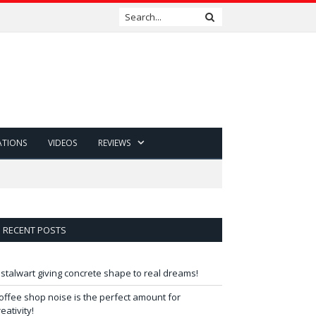
ATIONS
VIDEOS
REVIEWS
RECENT POSTS
 stalwart giving concrete shape to real dreams!
offee shop noise is the perfect amount for
reativity!