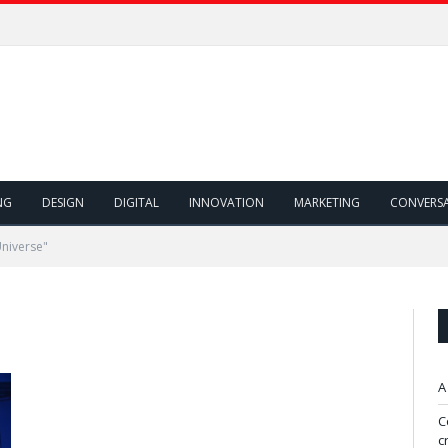
NG
DESIGN
DIGITAL
INNOVATION
MARKETING
CONVERS
niverse"
A
C
c