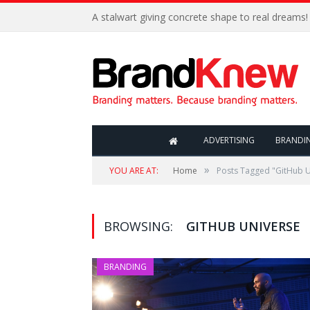
A stalwart giving concrete shape to real dreams!
ADVERTISING
BRANDI
»
YOU ARE AT:
Home
Posts Tagged "GitHub U
BROWSING:
GITHUB UNIVERSE
BRANDING