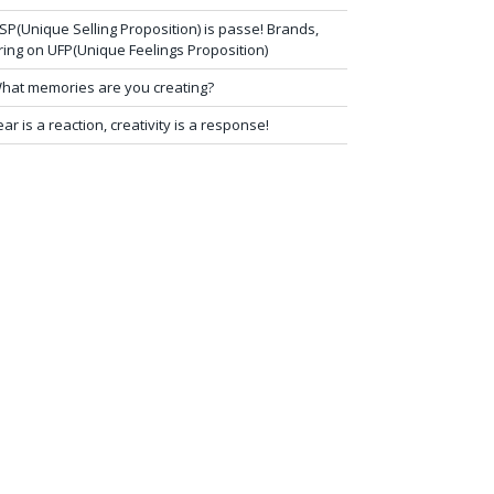
SP(Unique Selling Proposition) is passe! Brands,
ring on UFP(Unique Feelings Proposition)
hat memories are you creating?
ear is a reaction, creativity is a response!