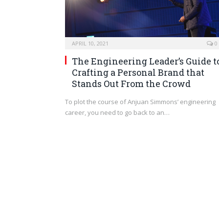
APRIL 10, 2021
0
The Engineering Leader’s Guide t
Crafting a Personal Brand that
Stands Out From the Crowd
To plot the course of Anjuan Simmons’ engineering
career, you need to go back to an…