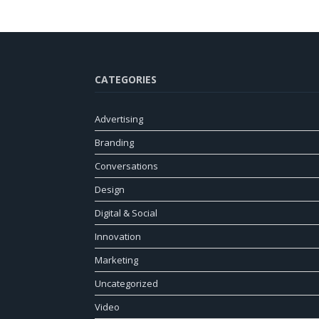
CATEGORIES
Advertising
Branding
Conversations
Design
Digital & Social
Innovation
Marketing
Uncategorized
Video