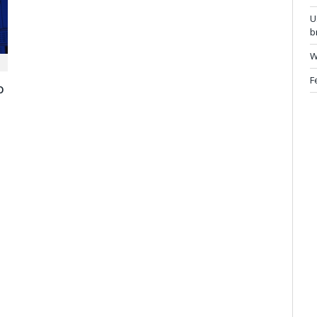
U
b
W
F
o