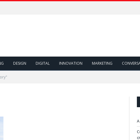
NG
DESIGN
DIGITAL
INNOVATION
MARKETING
CONVERS
ory"
A
C
c