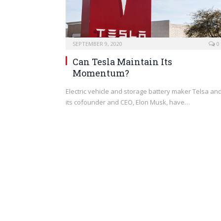
SEPTEMBER 9, 2020
0
Can Tesla Maintain Its
Momentum?
Electric vehicle and storage battery maker Telsa an
its cofounder and CEO, Elon Musk, have…