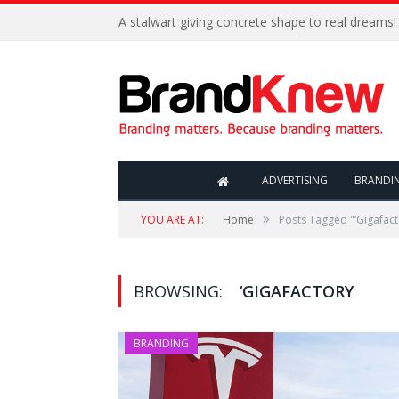
A stalwart giving concrete shape to real dreams!
ADVERTISING
BRANDI
»
YOU ARE AT:
Home
Posts Tagged "‘Gigafact
BROWSING:
‘GIGAFACTORY
BRANDING