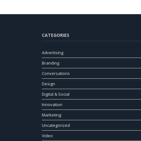
CATEGORIES
Advertising
Branding
Conversations
Design
Digital & Social
Innovation
Marketing
Uncategorized
Video