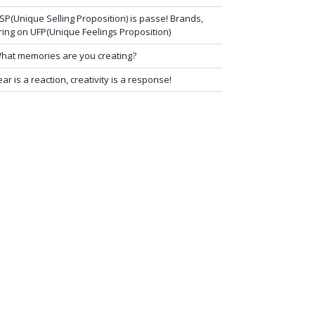
SP(Unique Selling Proposition) is passe! Brands,
ring on UFP(Unique Feelings Proposition)
hat memories are you creating?
ear is a reaction, creativity is a response!