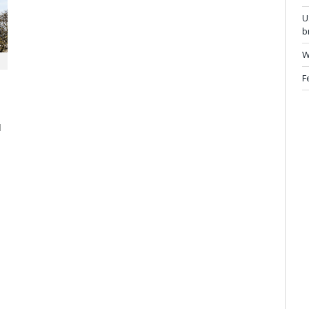
U
b
W
F
d