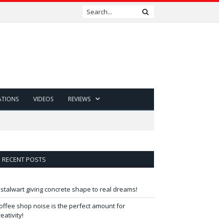
ATIONS
VIDEOS
REVIEWS
RECENT POSTS
 stalwart giving concrete shape to real dreams!
offee shop noise is the perfect amount for
reativity!