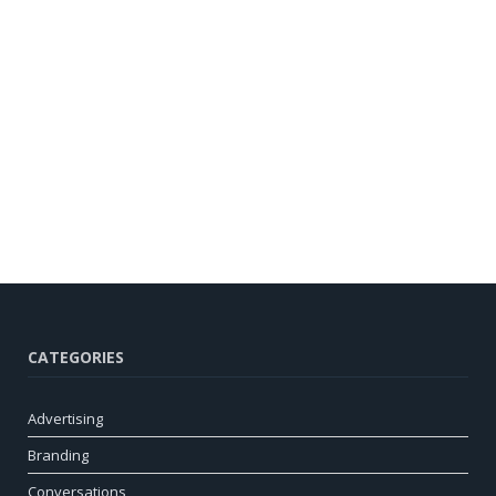
CATEGORIES
Advertising
Branding
Conversations