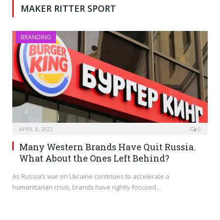
MAKER RITTER SPORT
BRANDING
APRIL 8, 2022
0
Many Western Brands Have Quit Russia.
What About the Ones Left Behind?
As Russia’s war on Ukraine continues to accelerate a
humanitarian crisis, brands have rightly focused…