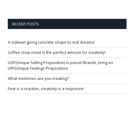
RECENT POSTS
A stalwart giving concrete shape to real dreams!
Coffee shop noise is the perfect amount for creativity!
USP(Unique Selling Proposition) is passe! Brands, bring on
UFP(Unique Feelings Proposition)
What memories are you creating?
Fear is a reaction, creativity is a response!