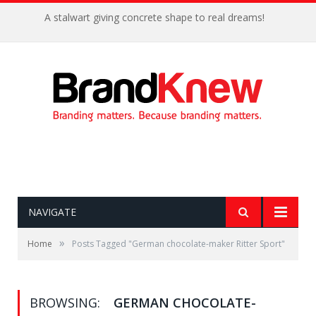
A stalwart giving concrete shape to real dreams!
NAVIGATE
»
Home
Posts Tagged "German chocolate-maker Ritter Sport"
BROWSING:
GERMAN CHOCOLATE-