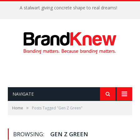
A stalwart giving concrete shape to real dreams!
NAVIGATE
»
Home
Posts Tagged "Gen Z Green"
BROWSING:
GEN Z GREEN