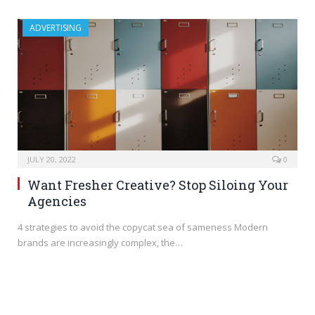
ADVERTISING
JULY 20, 2022
0
Want Fresher Creative? Stop Siloing Your
Agencies
4 strategies to avoid the copycat sea of sameness Modern
brands are increasingly complex, the…