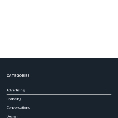
CATEGORIES
Advertising
Branding
Conversations
Design