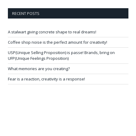
RECENT POSTS
A stalwart giving concrete shape to real dreams!
Coffee shop noise is the perfect amount for creativity!
USP(Unique Selling Proposition) is passe! Brands, bring on
UFP(Unique Feelings Proposition)
What memories are you creating?
Fear is a reaction, creativity is a response!