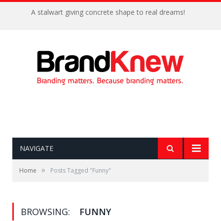
A stalwart giving concrete shape to real dreams!
NAVIGATE
»
Home
Posts Tagged "Funny"
BROWSING:
FUNNY