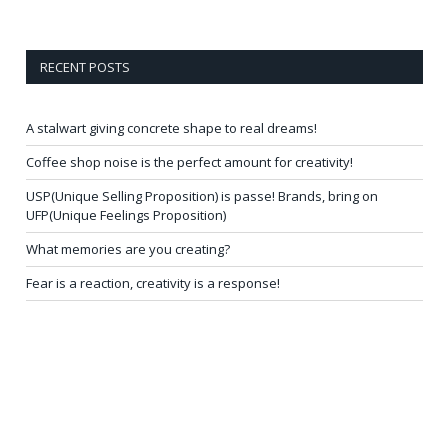
RECENT POSTS
A stalwart giving concrete shape to real dreams!
Coffee shop noise is the perfect amount for creativity!
USP(Unique Selling Proposition) is passe! Brands, bring on
UFP(Unique Feelings Proposition)
What memories are you creating?
Fear is a reaction, creativity is a response!