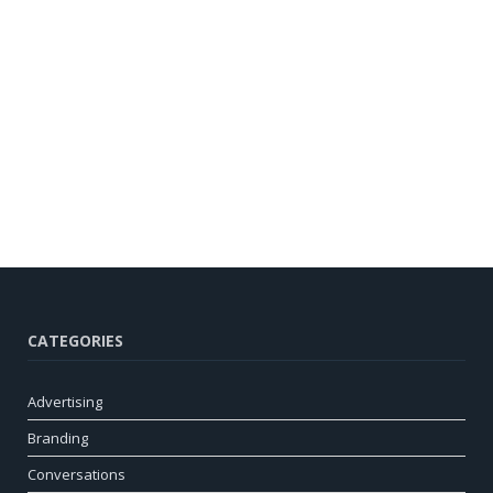
CATEGORIES
Advertising
Branding
Conversations