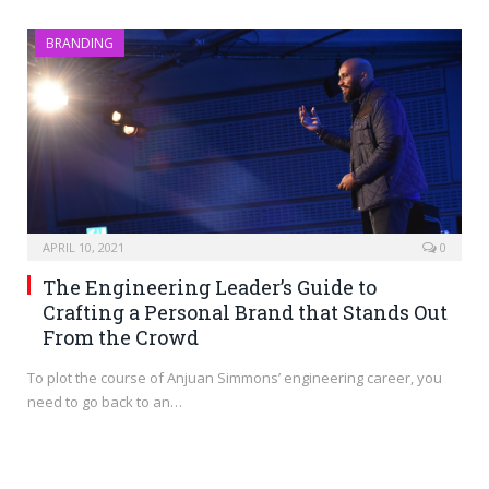
BRANDING
APRIL 10, 2021
0
The Engineering Leader’s Guide to
Crafting a Personal Brand that Stands Out
From the Crowd
To plot the course of Anjuan Simmons’ engineering career, you
need to go back to an…