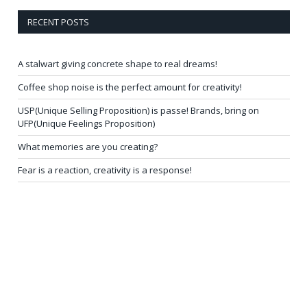
RECENT POSTS
A stalwart giving concrete shape to real dreams!
Coffee shop noise is the perfect amount for creativity!
USP(Unique Selling Proposition) is passe! Brands, bring on
UFP(Unique Feelings Proposition)
What memories are you creating?
Fear is a reaction, creativity is a response!