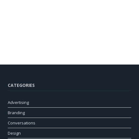
CATEGORIES
Advertising
Branding
Conversations
Design