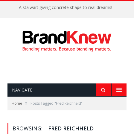
A stalwart giving concrete shape to real dreams!
NAVIGATE
»
Home
Posts Tagged "Fred Reichheld"
BROWSING:
FRED REICHHELD