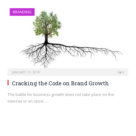
BRANDING
JANUARY 17, 2019
0
Cracking the Code on Brand Growth
The battle for business growth does not take place on the
internet or on store…