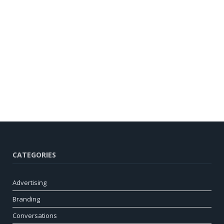
CATEGORIES
Advertising
Branding
Conversations