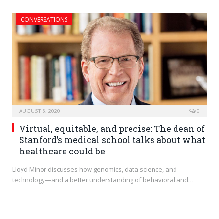
CONVERSATIONS
AUGUST 3, 2020
0
Virtual, equitable, and precise: The dean of
Stanford’s medical school talks about what
healthcare could be
Lloyd Minor discusses how genomics, data science, and
technology—and a better understanding of behavioral and…