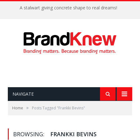
A stalwart giving concrete shape to real dreams!
NAVIGATE
»
Home
Posts Tagged "Frankki Bevins"
BROWSING:
FRANKKI BEVINS