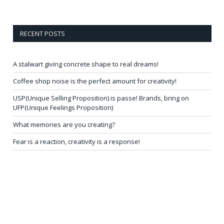
RECENT POSTS
A stalwart giving concrete shape to real dreams!
Coffee shop noise is the perfect amount for creativity!
USP(Unique Selling Proposition) is passe! Brands, bring on
UFP(Unique Feelings Proposition)
What memories are you creating?
Fear is a reaction, creativity is a response!