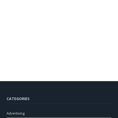
CATEGORIES
Advertising