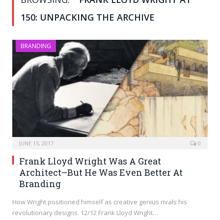
150: UNPACKING THE ARCHIVE
BRANDING
JUNE 15, 2017
0
Frank Lloyd Wright Was A Great
Architect–But He Was Even Better At
Branding
How Wright positioned himself as creative genius rivals his
revolutionary designs. 12/12 Frank Lloyd Wright…