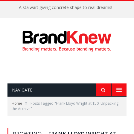
A stalwart giving concrete shape to real dreams!
NAVIGATE
»
Home
Posts Tagged "Frank Lloyd Wright at 150: Unpacking
the Archive"
BROWSING:
FRANK LLOYD WRIGHT AT