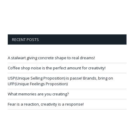
RECENT POSTS
A stalwart giving concrete shape to real dreams!
Coffee shop noise is the perfect amount for creativity!
USP(Unique Selling Proposition) is passe! Brands, bring on
UFP(Unique Feelings Proposition)
What memories are you creating?
Fear is a reaction, creativity is a response!