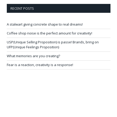
RECENT POSTS
A stalwart giving concrete shape to real dreams!
Coffee shop noise is the perfect amount for creativity!
USP(Unique Selling Proposition) is passe! Brands, bring on
UFP(Unique Feelings Proposition)
What memories are you creating?
Fear is a reaction, creativity is a response!