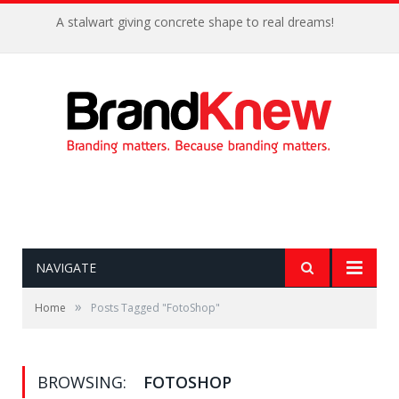
A stalwart giving concrete shape to real dreams!
NAVIGATE
»
Home
Posts Tagged "FotoShop"
BROWSING:
FOTOSHOP