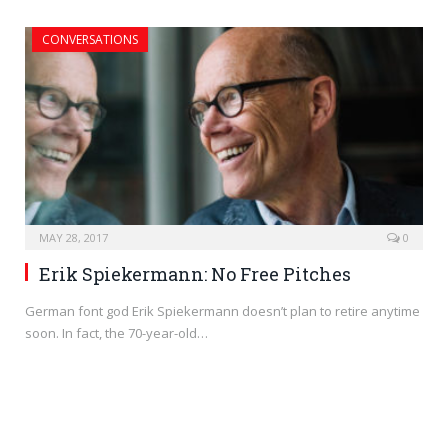
CONVERSATIONS
MAY 28, 2017
0
Erik Spiekermann: No Free Pitches
German font god Erik Spiekermann doesn’t plan to retire anytime
soon. In fact, the 70-year-old…