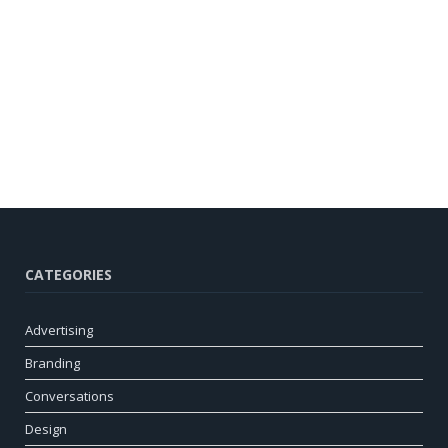
CATEGORIES
Advertising
Branding
Conversations
Design