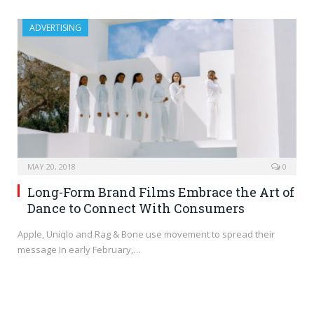
ADVERTISING
MAY 20, 2018
0
Long-Form Brand Films Embrace the Art of
Dance to Connect With Consumers
Apple, Uniqlo and Rag & Bone use movement to spread their
message In early February,…