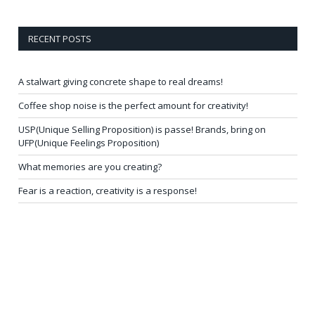
RECENT POSTS
A stalwart giving concrete shape to real dreams!
Coffee shop noise is the perfect amount for creativity!
USP(Unique Selling Proposition) is passe! Brands, bring on
UFP(Unique Feelings Proposition)
What memories are you creating?
Fear is a reaction, creativity is a response!