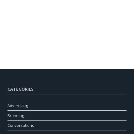
CATEGORIES
Advertising
Branding
Conversations