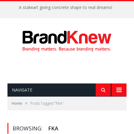
A stalwart giving concrete shape to real dreams!
NAVIGATE
»
Home
Posts Tagged "FKA"
BROWSING:
FKA