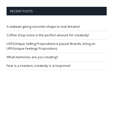
RECENT POSTS
A stalwart giving concrete shape to real dreams!
Coffee shop noise is the perfect amount for creativity!
USP(Unique Selling Proposition) is passe! Brands, bring on
UFP(Unique Feelings Proposition)
What memories are you creating?
Fear is a reaction, creativity is a response!