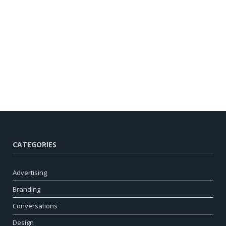
CATEGORIES
Advertising
Branding
Conversations
Design