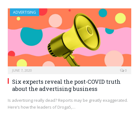
ADVERTISING
JUNE 7, 2020
0
Six experts reveal the post-COVID truth
about the advertising business
Is advertising really dead? Reports may be greatly exaggerated.
Here’s how the leaders of Droga5,…