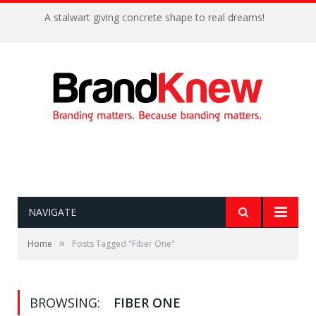
A stalwart giving concrete shape to real dreams!
NAVIGATE
»
Home
Posts Tagged "Fiber One"
BROWSING:
FIBER ONE