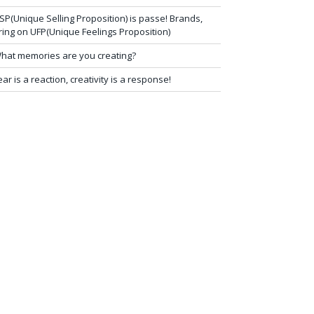
SP(Unique Selling Proposition) is passe! Brands,
ring on UFP(Unique Feelings Proposition)
hat memories are you creating?
ear is a reaction, creativity is a response!