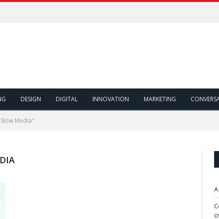
NG
DESIGN
DIGITAL
INNOVATION
MARKETING
CONVERS
 Slow Media"
DIA
A
C
c