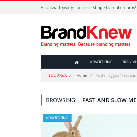
A stalwart giving concrete shape to real dreams!
ADVERTISING
BRANDI
»
YOU ARE AT:
Home
Posts Tagged "Fast and
BROWSING:
FAST AND SLOW ME
ADVERTISING