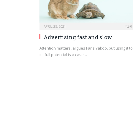
APRIL 25, 2021
0
Advertising fast and slow
Attention matters, argues Faris Yakob, but using it to
its full potential is a case…