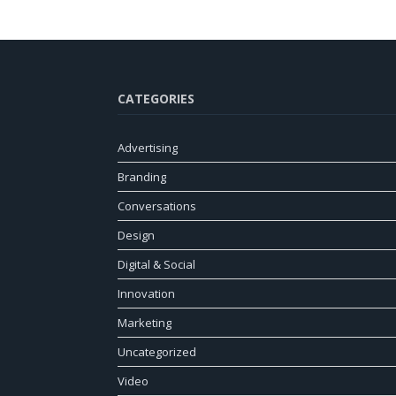
CATEGORIES
Advertising
Branding
Conversations
Design
Digital & Social
Innovation
Marketing
Uncategorized
Video