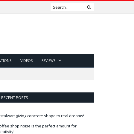
ATIONS
VIDEOS
REVIEWS
RECENT POSTS
 stalwart giving concrete shape to real dreams!
offee shop noise is the perfect amount for
reativity!