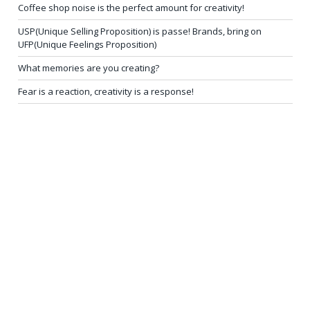
Coffee shop noise is the perfect amount for creativity!
USP(Unique Selling Proposition) is passe! Brands, bring on
UFP(Unique Feelings Proposition)
What memories are you creating?
Fear is a reaction, creativity is a response!