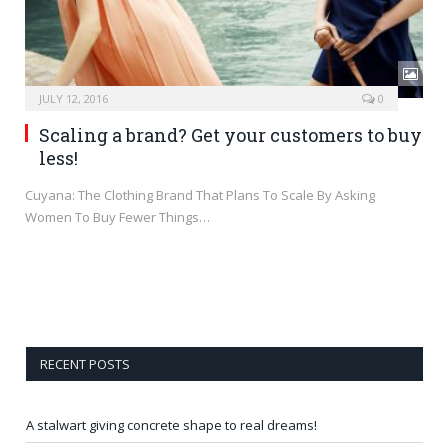
JULY 12, 2016
0
Scaling a brand? Get your customers to buy
less!
Cuyana: The Clothing Brand That Plans To Scale By Asking
Women To Buy Fewer Things…
RECENT POSTS
A stalwart giving concrete shape to real dreams!