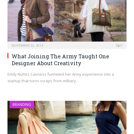
NOVEMBER 22, 2016
0
What Joining The Army Taught One
Designer About Creativity
Emily Núñez Cavness funneled her Army experience into a
startup that turns scraps from military…
BRANDING