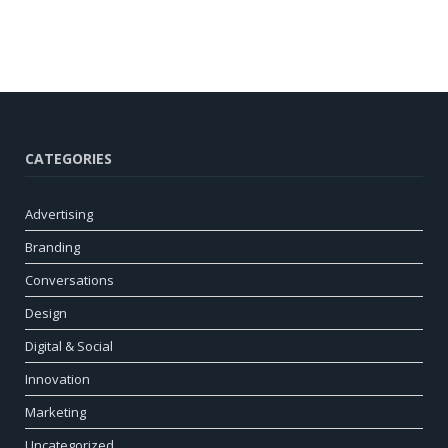
CATEGORIES
Advertising
Branding
Conversations
Design
Digital & Social
Innovation
Marketing
Uncategorized