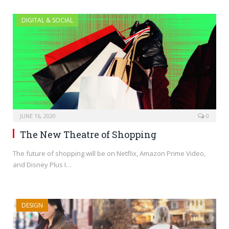
DIGITAL & SOCIAL
JUNE 16, 2020
0
The New Theatre of Shopping
The future of shopping will be on Netflix, Amazon Prime Video,
and Disney Plus I…
DESIGN