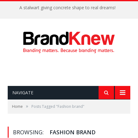
A stalwart giving concrete shape to real dreams!
NAVIGATE
»
Home
Posts Tagged "Fashion brand"
BROWSING:
FASHION BRAND