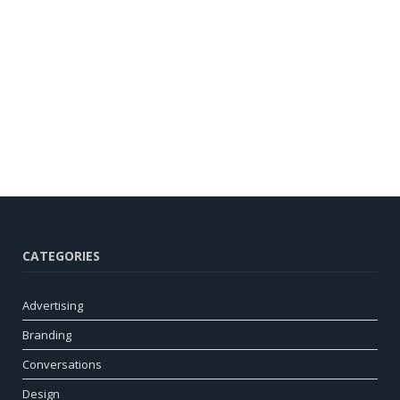
CATEGORIES
Advertising
Branding
Conversations
Design