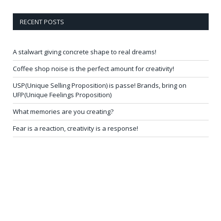
RECENT POSTS
A stalwart giving concrete shape to real dreams!
Coffee shop noise is the perfect amount for creativity!
USP(Unique Selling Proposition) is passe! Brands, bring on
UFP(Unique Feelings Proposition)
What memories are you creating?
Fear is a reaction, creativity is a response!