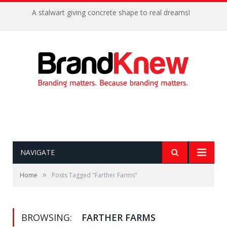
A stalwart giving concrete shape to real dreams!
NAVIGATE
»
Home
Posts Tagged "Farther Farms"
BROWSING:
FARTHER FARMS