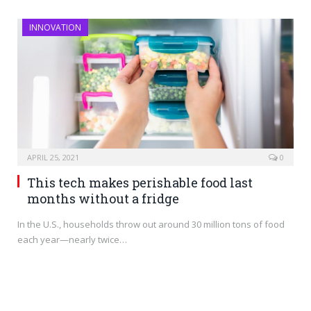
INNOVATION
APRIL 25, 2021
0
This tech makes perishable food last
months without a fridge
In the U.S., households throw out around 30 million tons of food
each year—nearly twice…