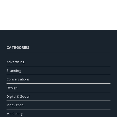
CATEGORIES
Advertising
Branding
Conversations
Design
Digital & Social
Innovation
Marketing