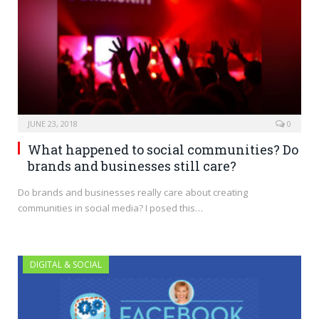
JUNE 23, 2018
0
What happened to social communities? Do
brands and businesses still care?
Do brands and businesses really care about creating
communities in social media? I posed this…
DIGITAL & SOCIAL