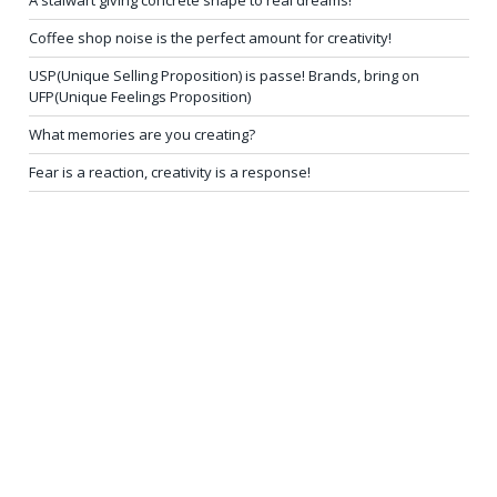
A stalwart giving concrete shape to real dreams!
Coffee shop noise is the perfect amount for creativity!
USP(Unique Selling Proposition) is passe! Brands, bring on
UFP(Unique Feelings Proposition)
What memories are you creating?
Fear is a reaction, creativity is a response!