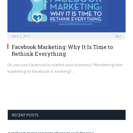
MAY 2, 2017
0
Facebook Marketing: Why It Is Time to
Rethink Everything
Do you use Facebook to market your business? Wondering how
marketing on Facebook is evolving?…
RECENT POSTS