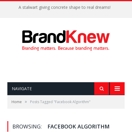
A stalwart giving concrete shape to real dreams!
NAVIGATE
»
Home
Posts Tagged "Facebook Algorithm"
BROWSING:
FACEBOOK ALGORITHM