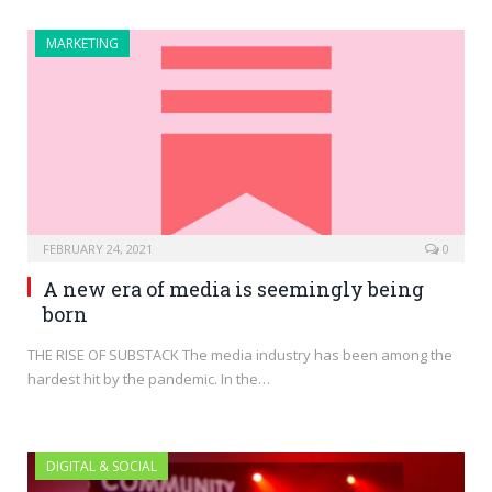
MARKETING
FEBRUARY 24, 2021
0
A new era of media is seemingly being
born
THE RISE OF SUBSTACK The media industry has been among the
hardest hit by the pandemic. In the…
DIGITAL & SOCIAL