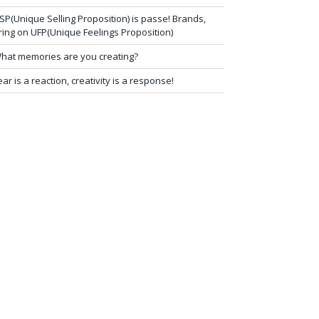
SP(Unique Selling Proposition) is passe! Brands,
ring on UFP(Unique Feelings Proposition)
hat memories are you creating?
ear is a reaction, creativity is a response!