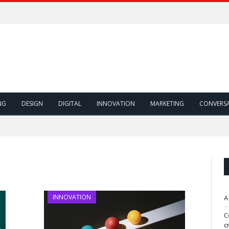
NG
DESIGN
DIGITAL
INNOVATION
MARKETING
CONVERS
INNOVATION
A
C
c