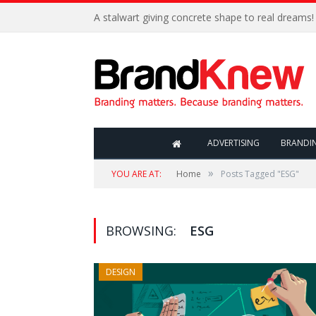
A stalwart giving concrete shape to real dreams!
ADVERTISING
BRANDI
»
YOU ARE AT:
Home
Posts Tagged "ESG"
BROWSING:
ESG
DESIGN