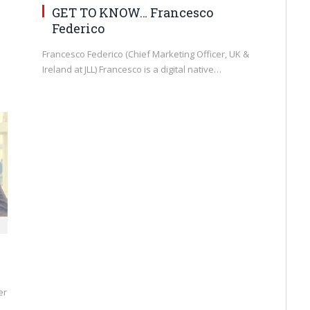
GET TO KNOW… Francesco
Federico
Francesco Federico (Chief Marketing Officer, UK &
Ireland at JLL) Francesco is a digital native…
er