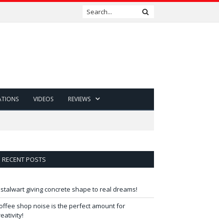
ATIONS
VIDEOS
REVIEWS
RECENT POSTS
 stalwart giving concrete shape to real dreams!
offee shop noise is the perfect amount for
reativity!