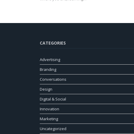
CATEGORIES
Advertising
Branding
Conversations
Design
Digital & Social
Innovation
Marketing
Uncategorized