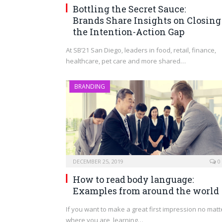
Bottling the Secret Sauce:
Brands Share Insights on Closing
the Intention-Action Gap
At SB’21 San Diego, leaders in food, retail, finance,
healthcare, pet care and more shared…
BRANDING
DECEMBER 25, 2019
0
How to read body language:
Examples from around the world
If you want to make a great first impression no matt
where you are, learning…