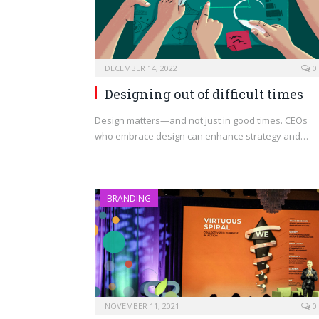
DECEMBER 14, 2022
0
Designing out of difficult times
Design matters—and not just in good times. CEOs
who embrace design can enhance strategy and…
BRANDING
NOVEMBER 11, 2021
0