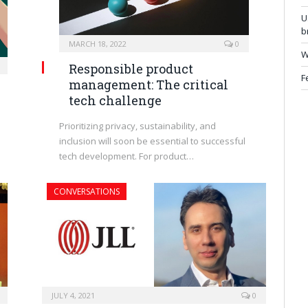
U
b
MARCH 18, 2022
0
W
Responsible product
F
management: The critical
tech challenge
Prioritizing privacy, sustainability, and
inclusion will soon be essential to successful
tech development. For product…
CONVERSATIONS
JULY 4, 2021
0