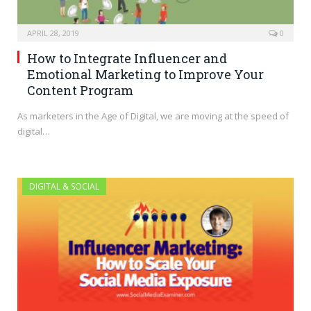
APRIL 28, 2019
0
How to Integrate Influencer and
Emotional Marketing to Improve Your
Content Program
As marketers in the Age of Digital, we are moving at the speed of
digital…
DIGITAL & SOCIAL