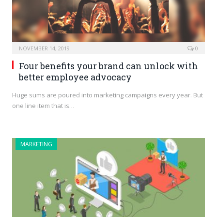
NOVEMBER 14, 2019
0
Four benefits your brand can unlock with
better employee advocacy
Huge sums are poured into marketing campaigns every year. But
one line item that is…
MARKETING