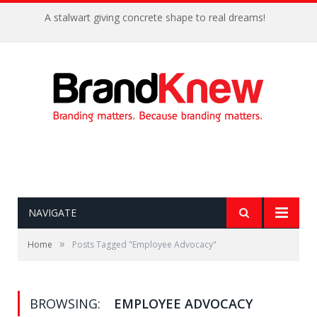
A stalwart giving concrete shape to real dreams!
NAVIGATE
»
Home
Posts Tagged "Employee Advocacy"
BROWSING:
EMPLOYEE ADVOCACY