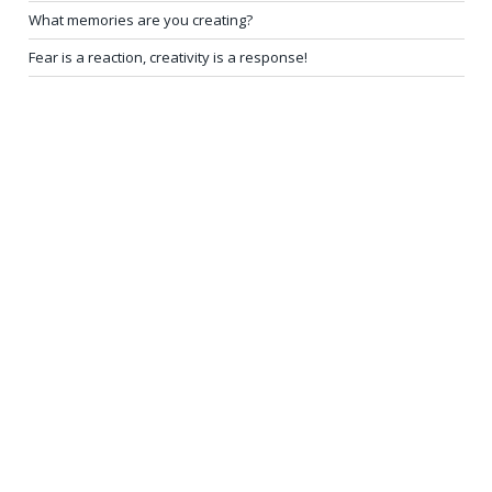
What memories are you creating?
Fear is a reaction, creativity is a response!