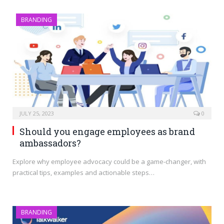
BRANDING
JULY 25, 2023
0
Should you engage employees as brand
ambassadors?
Explore why employee advocacy could be a game-changer, with
practical tips, examples and actionable steps…
BRANDING