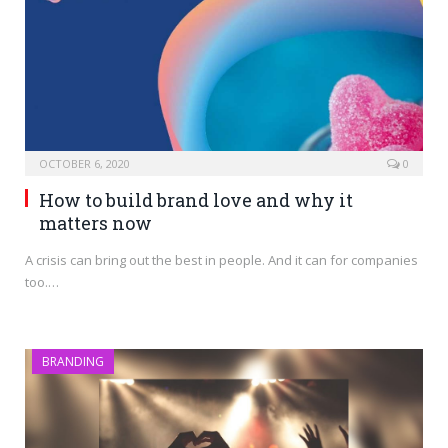
OCTOBER 6, 2020
0
How to build brand love and why it
matters now
A crisis can bring out the best in people. And it can for companies
too.…
BRANDING