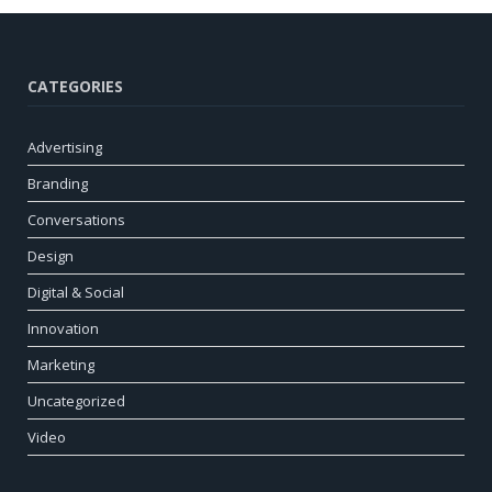
CATEGORIES
Advertising
Branding
Conversations
Design
Digital & Social
Innovation
Marketing
Uncategorized
Video