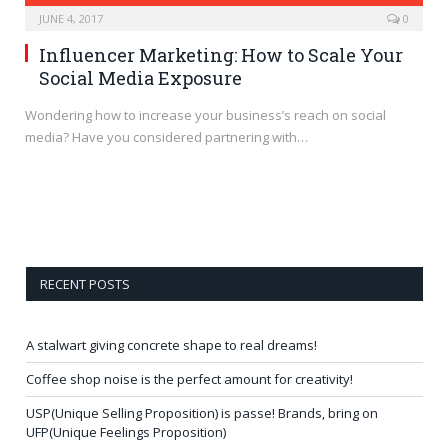
JUNE 4, 2017
0
Influencer Marketing: How to Scale Your
Social Media Exposure
Wondering how to increase your business’s reach on social
media? Have you considered partnering with…
RECENT POSTS
A stalwart giving concrete shape to real dreams!
Coffee shop noise is the perfect amount for creativity!
USP(Unique Selling Proposition) is passe! Brands, bring on
UFP(Unique Feelings Proposition)