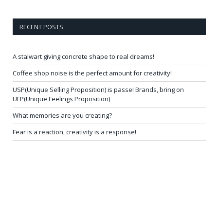
RECENT POSTS
A stalwart giving concrete shape to real dreams!
Coffee shop noise is the perfect amount for creativity!
USP(Unique Selling Proposition) is passe! Brands, bring on
UFP(Unique Feelings Proposition)
What memories are you creating?
Fear is a reaction, creativity is a response!