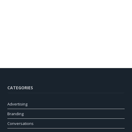
CATEGORIES
Advertising
Branding
Conversations