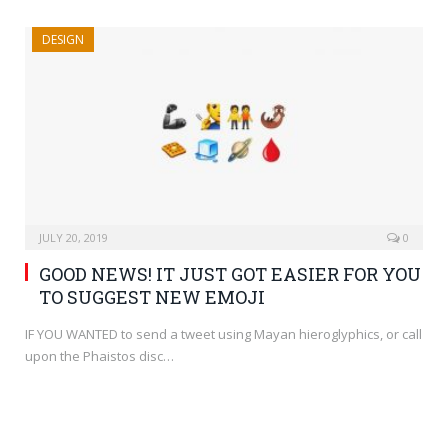
DESIGN
JULY 20, 2019
0
GOOD NEWS! IT JUST GOT EASIER FOR YOU
TO SUGGEST NEW EMOJI
IF YOU WANTED to send a tweet using Mayan hieroglyphics, or call
upon the Phaistos disc…