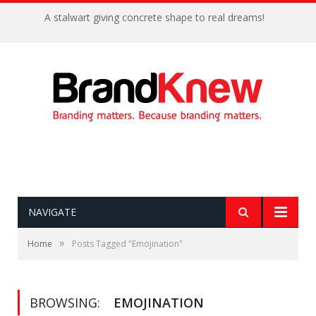
A stalwart giving concrete shape to real dreams!
NAVIGATE
»
Home
Posts Tagged "Emojination"
BROWSING:
EMOJINATION