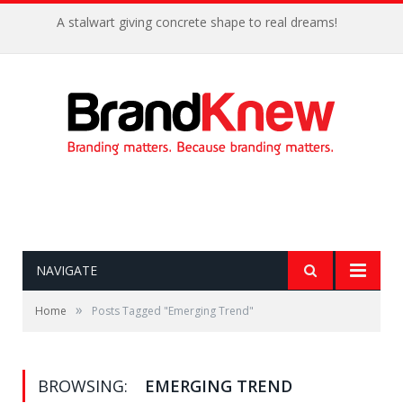
A stalwart giving concrete shape to real dreams!
NAVIGATE
»
Home
Posts Tagged "Emerging Trend"
BROWSING:
EMERGING TREND