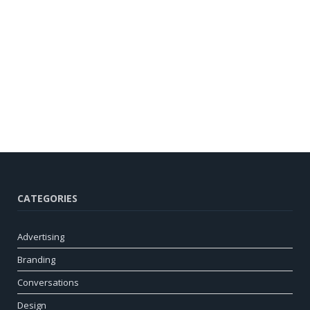
CATEGORIES
Advertising
Branding
Conversations
Design