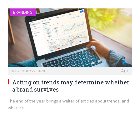
BRANDING
NOVEMBER 22, 2020
0
Acting on trends may determine whether
a brand survives
The end of the year brings a welter of articles about trends, and
while it’s…