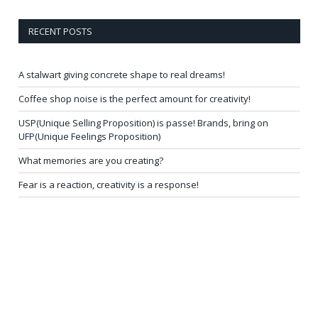
RECENT POSTS
A stalwart giving concrete shape to real dreams!
Coffee shop noise is the perfect amount for creativity!
USP(Unique Selling Proposition) is passe! Brands, bring on
UFP(Unique Feelings Proposition)
What memories are you creating?
Fear is a reaction, creativity is a response!