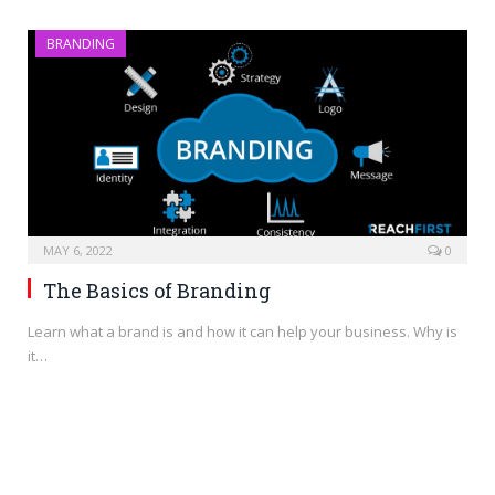
BRANDING
MAY 6, 2022
0
The Basics of Branding
Learn what a brand is and how it can help your business. Why is
it…