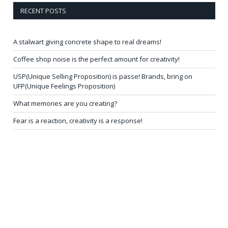
RECENT POSTS
A stalwart giving concrete shape to real dreams!
Coffee shop noise is the perfect amount for creativity!
USP(Unique Selling Proposition) is passe! Brands, bring on
UFP(Unique Feelings Proposition)
What memories are you creating?
Fear is a reaction, creativity is a response!