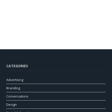
CATEGORIES
Advertising
Branding
Conversations
Design