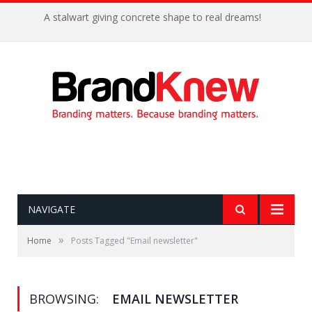
A stalwart giving concrete shape to real dreams!
NAVIGATE
»
Home
Posts Tagged "Email newsletter"
BROWSING:
EMAIL NEWSLETTER