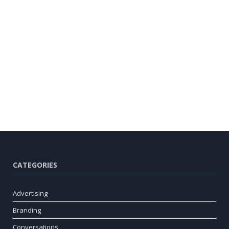
CATEGORIES
Advertising
Branding
Conversations