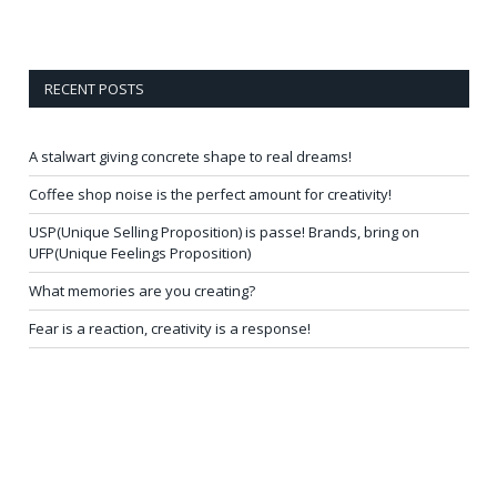
RECENT POSTS
A stalwart giving concrete shape to real dreams!
Coffee shop noise is the perfect amount for creativity!
USP(Unique Selling Proposition) is passe! Brands, bring on
UFP(Unique Feelings Proposition)
What memories are you creating?
Fear is a reaction, creativity is a response!