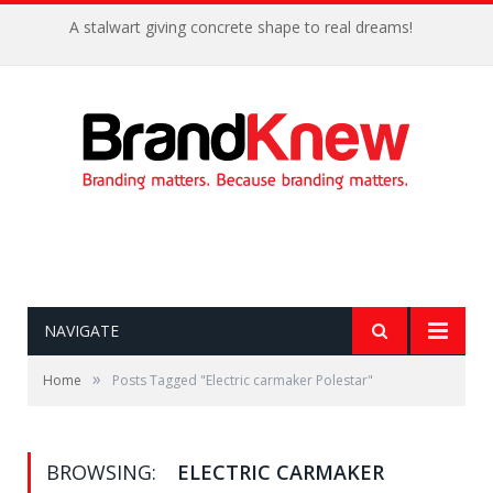
A stalwart giving concrete shape to real dreams!
NAVIGATE
»
Home
Posts Tagged "Electric carmaker Polestar"
BROWSING:
ELECTRIC CARMAKER