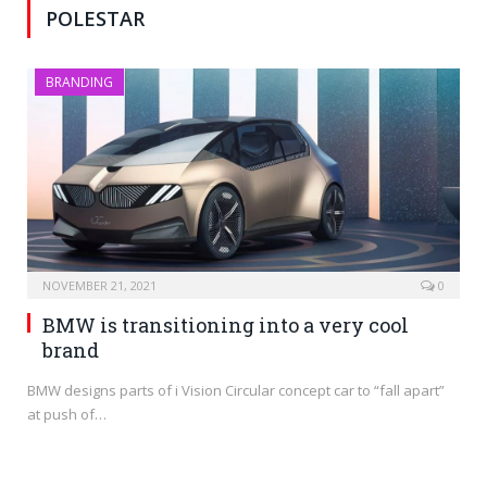
POLESTAR
BRANDING
NOVEMBER 21, 2021
0
BMW is transitioning into a very cool
brand
BMW designs parts of i Vision Circular concept car to “fall apart”
at push of…