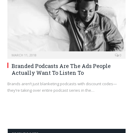
MARCH 11, 2018
0
Branded Podcasts Are The Ads People
Actually Want To Listen To
Brands aren’t just blanketing podcasts with discount codes—
they’re taking over entire podcast series in the…