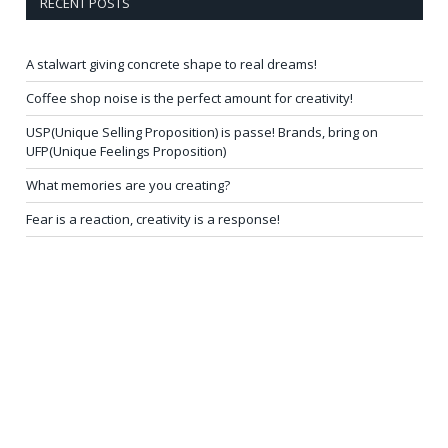
RECENT POSTS
A stalwart giving concrete shape to real dreams!
Coffee shop noise is the perfect amount for creativity!
USP(Unique Selling Proposition) is passe! Brands, bring on
UFP(Unique Feelings Proposition)
What memories are you creating?
Fear is a reaction, creativity is a response!