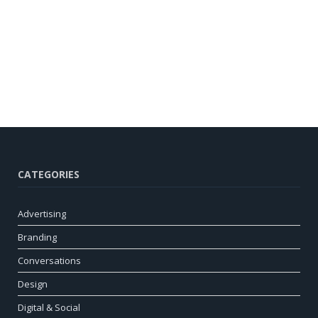
CATEGORIES
Advertising
Branding
Conversations
Design
Digital & Social