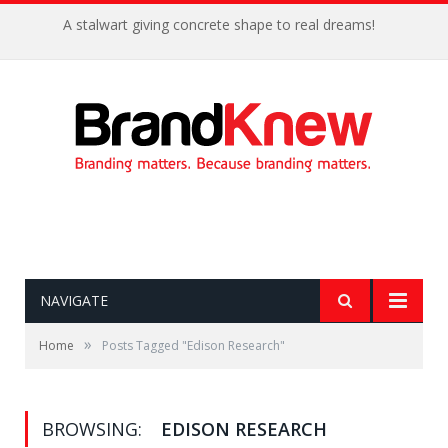
A stalwart giving concrete shape to real dreams!
NAVIGATE
»
Home
Posts Tagged "Edison Research"
BROWSING:
EDISON RESEARCH