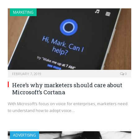
MARKETING
FEBRUARY 7, 2019
0
Here’s why marketers should care about
Microsoft’s Cortana
With Microsoft’s focus on voice for enterprises, marketers need
to understand how to adopt voice…
ADVERTISING