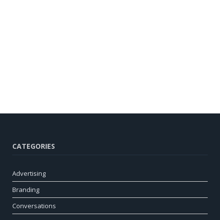
CATEGORIES
Advertising
Branding
Conversations