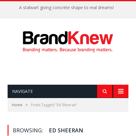
A stalwart giving concrete shape to real dreams!
NAVIGATE
»
Home
Posts Tagged "Ed Sheeran"
BROWSING:
ED SHEERAN