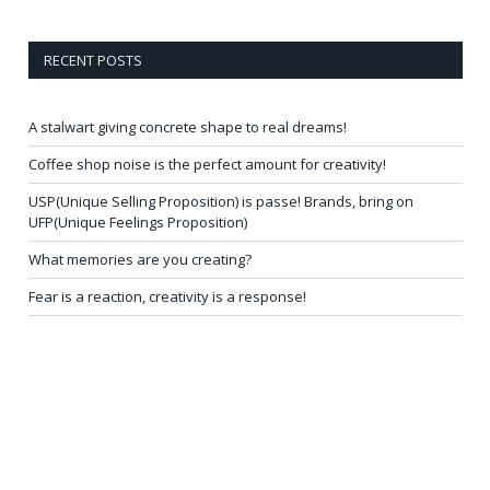
RECENT POSTS
A stalwart giving concrete shape to real dreams!
Coffee shop noise is the perfect amount for creativity!
USP(Unique Selling Proposition) is passe! Brands, bring on
UFP(Unique Feelings Proposition)
What memories are you creating?
Fear is a reaction, creativity is a response!