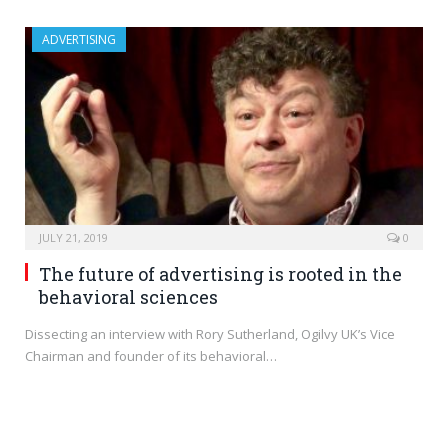
ADVERTISING
JULY 21, 2019
0
The future of advertising is rooted in the
behavioral sciences
Dissecting an interview with Rory Sutherland, Ogilvy UK’s Vice
Chairman and founder of its behavioral…