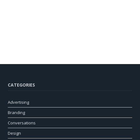
CATEGORIES
Advertising
Branding
Conversations
Design