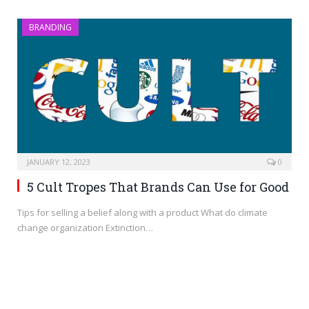
BRANDING
JANUARY 12, 2023
0
5 Cult Tropes That Brands Can Use for Good
Tips for selling a belief along with a product What do climate
change organization Extinction…