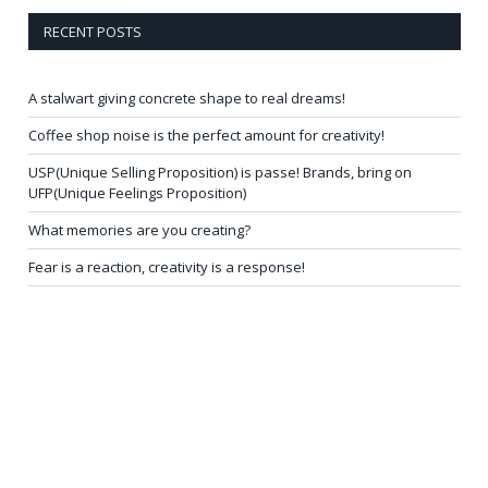
RECENT POSTS
A stalwart giving concrete shape to real dreams!
Coffee shop noise is the perfect amount for creativity!
USP(Unique Selling Proposition) is passe! Brands, bring on
UFP(Unique Feelings Proposition)
What memories are you creating?
Fear is a reaction, creativity is a response!