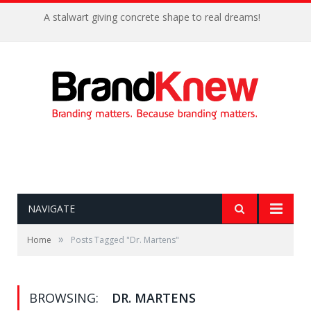
A stalwart giving concrete shape to real dreams!
NAVIGATE
»
Home
Posts Tagged "Dr. Martens"
BROWSING:
DR. MARTENS