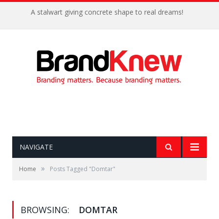
A stalwart giving concrete shape to real dreams!
NAVIGATE
»
Home
Posts Tagged "Domtar"
BROWSING:
DOMTAR