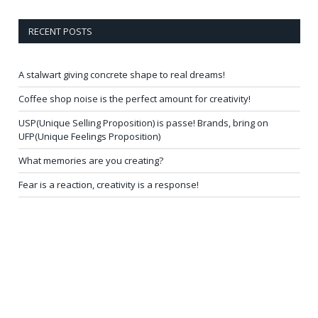
RECENT POSTS
A stalwart giving concrete shape to real dreams!
Coffee shop noise is the perfect amount for creativity!
USP(Unique Selling Proposition) is passe! Brands, bring on
UFP(Unique Feelings Proposition)
What memories are you creating?
Fear is a reaction, creativity is a response!