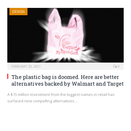
DESIGN
FEBRUARY 20, 2021
0
The plastic bag is doomed. Here are better
alternatives backed by Walmart and Target
A $15 million investment from the biggest names in retail has
surfaced nine compelling alternatives…