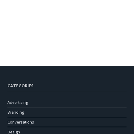
CATEGORIES
Advertising
Branding
Conversations
Design