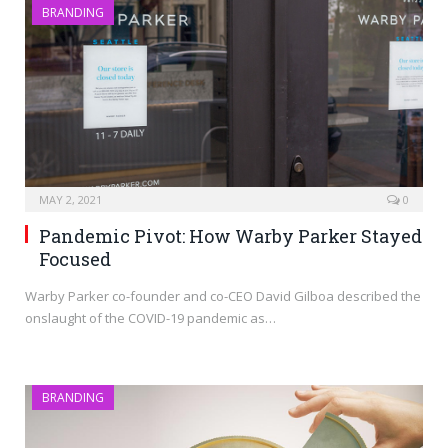
BRANDING
MAY 2, 2021
0
Pandemic Pivot: How Warby Parker Stayed
Focused
Warby Parker co-founder and co-CEO David Gilboa described the
onslaught of the COVID-19 pandemic as…
BRANDING