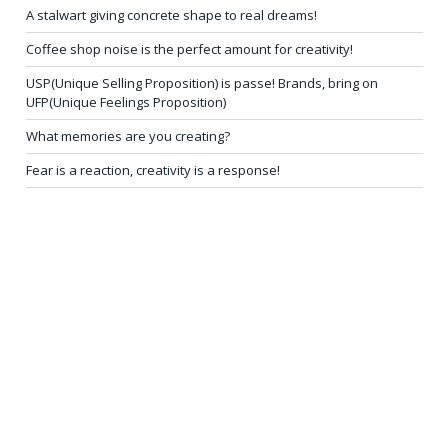
A stalwart giving concrete shape to real dreams!
Coffee shop noise is the perfect amount for creativity!
USP(Unique Selling Proposition) is passe! Brands, bring on
UFP(Unique Feelings Proposition)
What memories are you creating?
Fear is a reaction, creativity is a response!