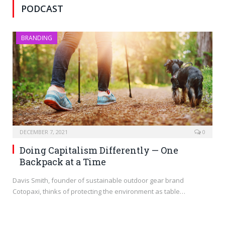
PODCAST
BRANDING
DECEMBER 7, 2021
0
Doing Capitalism Differently — One
Backpack at a Time
Davis Smith, founder of sustainable outdoor gear brand
Cotopaxi, thinks of protecting the environment as table…