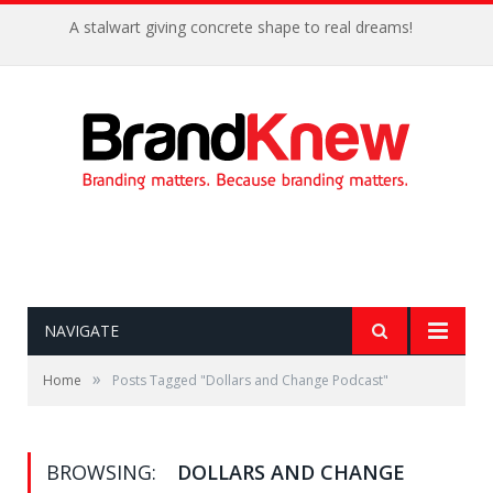
A stalwart giving concrete shape to real dreams!
NAVIGATE
»
Home
Posts Tagged "Dollars and Change Podcast"
BROWSING:
DOLLARS AND CHANGE