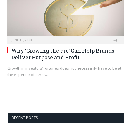
JUNE 16, 2020
0
Why ‘Growing the Pie’ Can Help Brands
Deliver Purpose and Profit
Growth in investors’ fortunes does not necessarily have to be at
the expense of other…
RECENT POSTS