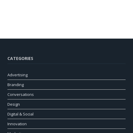
CATEGORIES
Advertising
Branding
Conversations
Design
Digital & Social
Innovation