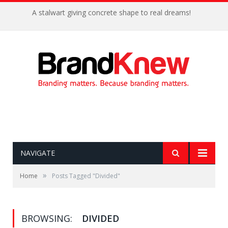
A stalwart giving concrete shape to real dreams!
NAVIGATE
»
Home
Posts Tagged "Divided"
BROWSING:
DIVIDED