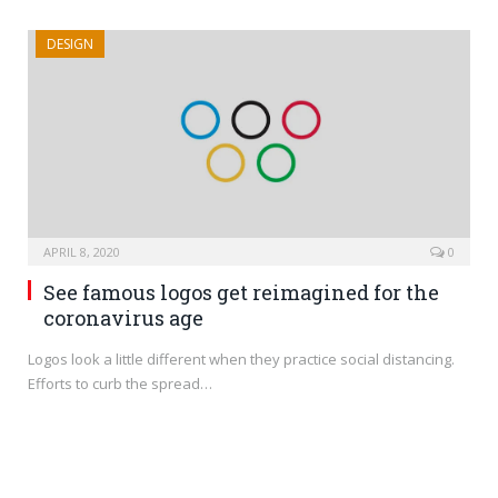
DESIGN
APRIL 8, 2020
0
See famous logos get reimagined for the
coronavirus age
Logos look a little different when they practice social distancing.
Efforts to curb the spread…