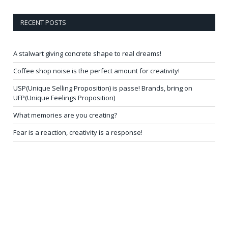
RECENT POSTS
A stalwart giving concrete shape to real dreams!
Coffee shop noise is the perfect amount for creativity!
USP(Unique Selling Proposition) is passe! Brands, bring on
UFP(Unique Feelings Proposition)
What memories are you creating?
Fear is a reaction, creativity is a response!