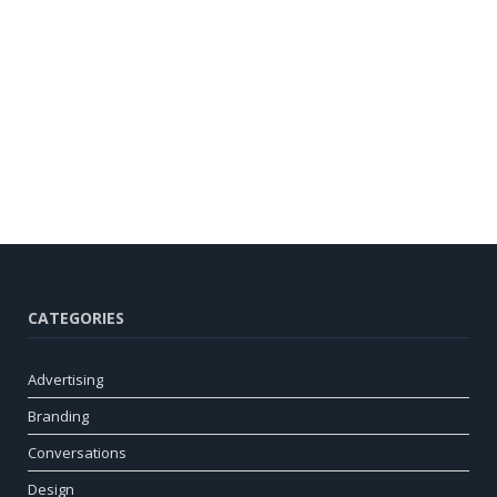
CATEGORIES
Advertising
Branding
Conversations
Design