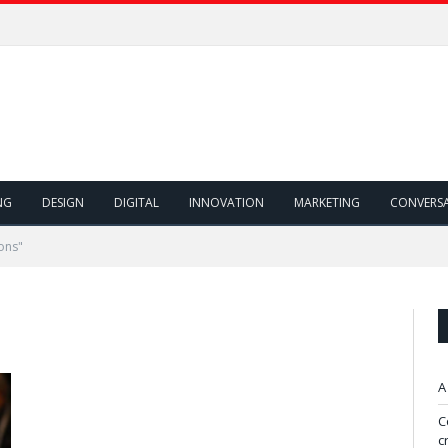
NG
DESIGN
DIGITAL
INNOVATION
MARKETING
CONVERS
ons"
A
C
c