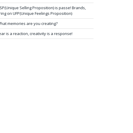
SP(Unique Selling Proposition) is passe! Brands,
ring on UFP(Unique Feelings Proposition)
hat memories are you creating?
ear is a reaction, creativity is a response!