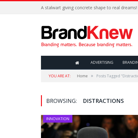
A stalwart giving concrete shape to real dreams!
ADVERTISING
BRANDI
»
YOU ARE AT:
Home
Posts Tagged "Distracti
BROWSING:
DISTRACTIONS
INNOVATION