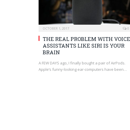
OCTOBER 1, 2017
0
THE REAL PROBLEM WITH VOIC
ASSISTANTS LIKE SIRI IS YOUR
BRAIN
A FEW DAYS ago, I finally bought a pair of AirPods.
Apple’s funny-looking ear-computers have been…