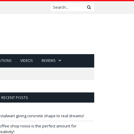
ATIONS
VIDEOS
REVIEWS
RECENT POSTS
 stalwart giving concrete shape to real dreams!
offee shop noise is the perfect amount for
reativity!