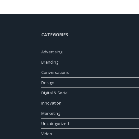
CATEGORIES
Advertising
Branding
Conversations
Design
Digital & Social
Innovation
Marketing
Uncategorized
Video