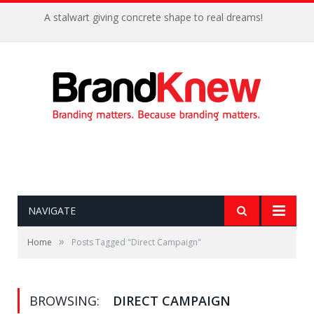
A stalwart giving concrete shape to real dreams!
NAVIGATE
»
Home
Posts Tagged "Direct Campaign"
BROWSING:
DIRECT CAMPAIGN