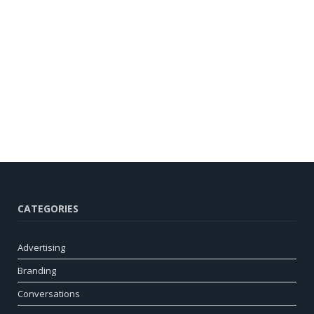
CATEGORIES
Advertising
Branding
Conversations