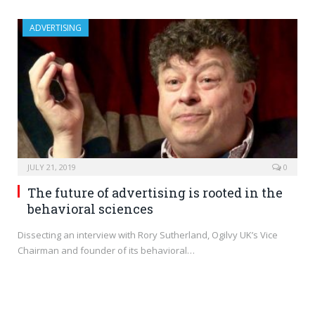
ADVERTISING
JULY 21, 2019
0
The future of advertising is rooted in the
behavioral sciences
Dissecting an interview with Rory Sutherland, Ogilvy UK’s Vice
Chairman and founder of its behavioral…