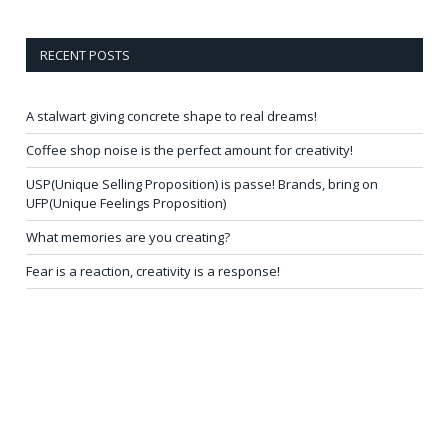
RECENT POSTS
A stalwart giving concrete shape to real dreams!
Coffee shop noise is the perfect amount for creativity!
USP(Unique Selling Proposition) is passe! Brands, bring on
UFP(Unique Feelings Proposition)
What memories are you creating?
Fear is a reaction, creativity is a response!