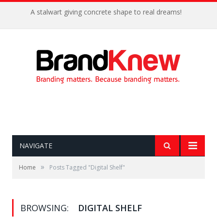
A stalwart giving concrete shape to real dreams!
NAVIGATE
»
Home
Posts Tagged "Digital Shelf"
BROWSING:
DIGITAL SHELF