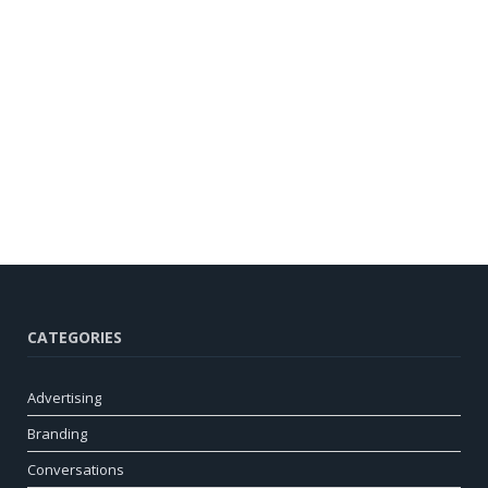
CATEGORIES
Advertising
Branding
Conversations