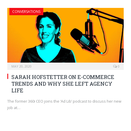
CONVERSATIONS
MAY 20, 2020
0
SARAH HOFSTETTER ON E-COMMERCE
TRENDS AND WHY SHE LEFT AGENCY
LIFE
The former 360i CEO joins the ‘Ad Lib’ podcast to discuss her new
job at…