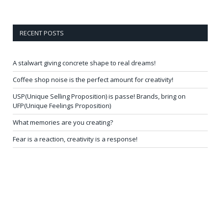
RECENT POSTS
A stalwart giving concrete shape to real dreams!
Coffee shop noise is the perfect amount for creativity!
USP(Unique Selling Proposition) is passe! Brands, bring on
UFP(Unique Feelings Proposition)
What memories are you creating?
Fear is a reaction, creativity is a response!