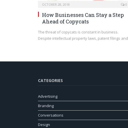
OCTOBER 28, 2018
0
How Businesses Can Stay a Step
Ahead of Copycats
The threat of copycats is constant in business.
Despite intellectual property laws, patent filings an
CATEGORIES
Advertising
Branding
Conversations
Design