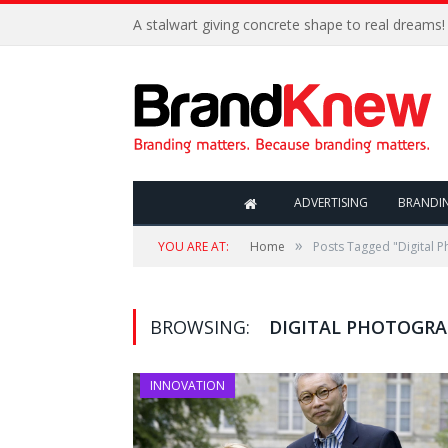
A stalwart giving concrete shape to real dreams!
ADVERTISING
BRANDI
»
YOU ARE AT:
Home
Posts Tagged "Digital 
BROWSING:
DIGITAL PHOTOGR
INNOVATION