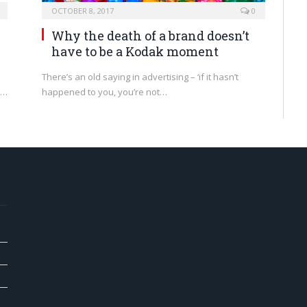
OCTOBER 8, 2017
0
Why the death of a brand doesn’t
have to be a Kodak moment
There’s an old saying in advertising – ‘if it hasn’t
d…
happened to you, you’re not…