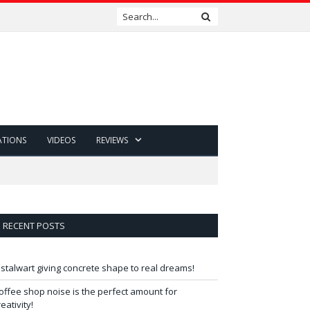
ATIONS
VIDEOS
REVIEWS
RECENT POSTS
 stalwart giving concrete shape to real dreams!
offee shop noise is the perfect amount for
reativity!