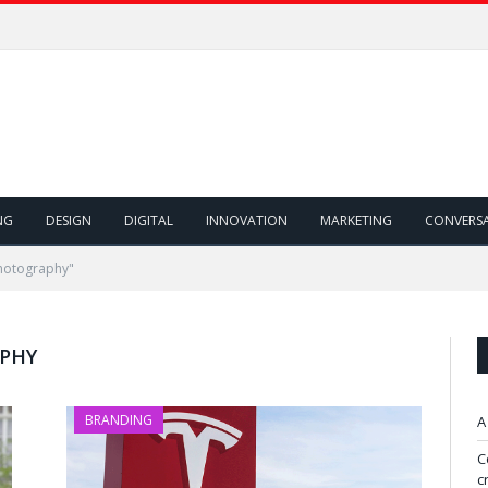
NG
DESIGN
DIGITAL
INNOVATION
MARKETING
CONVERS
Photography"
APHY
BRANDING
A
C
c