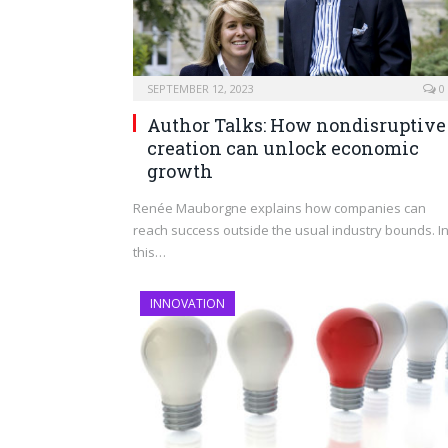
SEPTEMBER 12, 2023
0
Author Talks: How nondisruptive
creation can unlock economic
growth
Renée Mauborgne explains how companies can
reach success outside the usual industry bounds. I
this…
INNOVATION