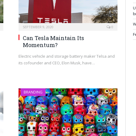
U
b
W
SEPTEMBER 9, 2020
0
F
Can Tesla Maintain Its
Momentum?
Electric vehicle and storage battery maker Telsa and
its cofounder and CEO, Elon Musk, have…
n
BRANDING