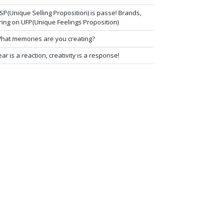
SP(Unique Selling Proposition) is passe! Brands,
ring on UFP(Unique Feelings Proposition)
hat memories are you creating?
ear is a reaction, creativity is a response!