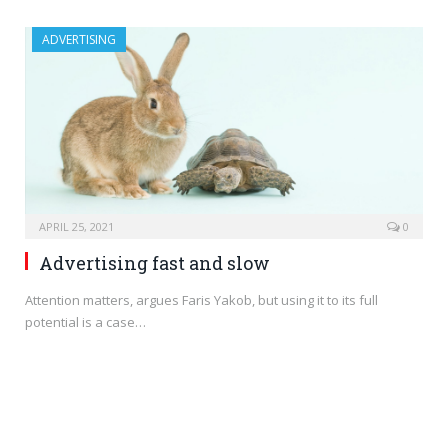
ADVERTISING
APRIL 25, 2021
0
Advertising fast and slow
Attention matters, argues Faris Yakob, but using it to its full
potential is a case…