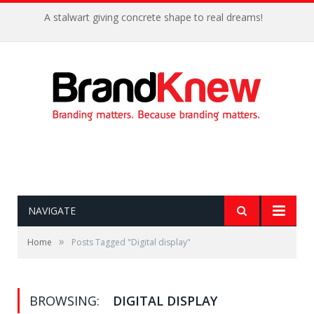
A stalwart giving concrete shape to real dreams!
NAVIGATE
»
Home
Posts Tagged "Digital display"
BROWSING:
DIGITAL DISPLAY