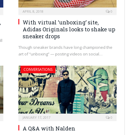
APRIL 8, 2018
0
,
With virtual ‘unboxing’ site,
Adidas Originals looks to shake up
sneaker drops
ll
Though sneaker brands have long championed the
art of “unboxing” — posting videos on social…
CONVERSATIONS
JANUARY 17, 2017
0
A Q&A with Nalden