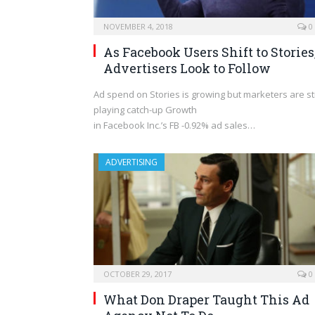
NOVEMBER 4, 2018
0
As Facebook Users Shift to Stories
Advertisers Look to Follow
Ad spend on Stories is growing but marketers are sti
playing catch-up Growth
in Facebook Inc.’s FB -0.92% ad sales…
ADVERTISING
OCTOBER 29, 2017
0
What Don Draper Taught This Ad