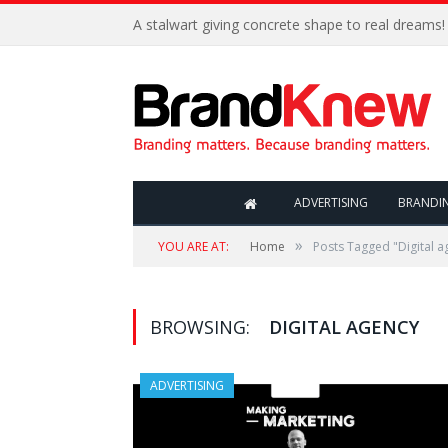
A stalwart giving concrete shape to real dreams!
ADVERTISING
BRANDI
»
YOU ARE AT:
Home
Posts Tagged "Digital a
BROWSING:
DIGITAL AGENCY
ADVERTISING