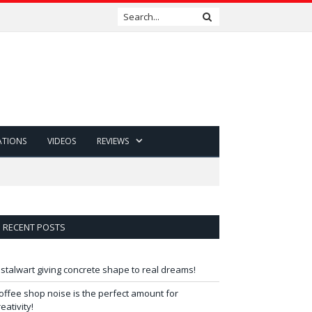
ATIONS
VIDEOS
REVIEWS
RECENT POSTS
 stalwart giving concrete shape to real dreams!
offee shop noise is the perfect amount for
reativity!