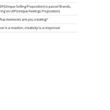
SP(Unique Selling Proposition) is passe! Brands,
ring on UFP(Unique Feelings Proposition)
hat memories are you creating?
ear is a reaction, creativity is a response!