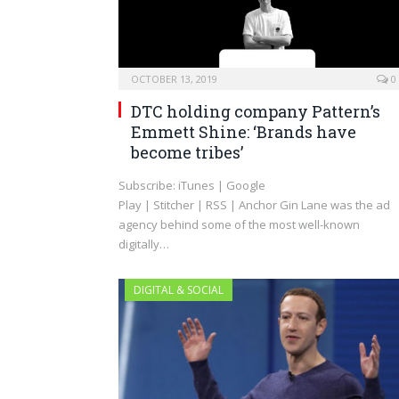
OCTOBER 13, 2019
0
DTC holding company Pattern’s
Emmett Shine: ‘Brands have
become tribes’
Subscribe: iTunes | Google
Play | Stitcher | RSS | Anchor Gin Lane was the ad
agency behind some of the most well-known
digitally…
DIGITAL & SOCIAL