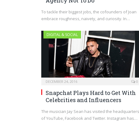
Agency Not To Do
To tackle their biggest jobs, the cofounders of Joan
embrace roughness, naivety, and curiosity. In…
DIGITAL & SOCIAL
DECEMBER 24, 2016
0
Snapchat Plays Hard to Get With
Celebrities and Influencers
The musician Jay Sean has visited the headquarter
of YouTube, Facebook and Twitter. Instagram has…