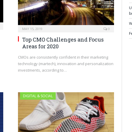
U
b
W
MAY 15, 2019
0
F
Top CMO Challenges and Focus
Areas for 2020
CMOs are consistently confident in their marketing
technology (martech), innovation and personalization
investments, according to…
DIGITAL & SOCIAL