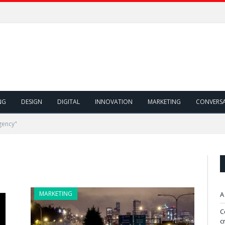
NG
DESIGN
DIGITAL
INNOVATION
MARKETING
CONVERS
gency"
MARKETING
A
C
c