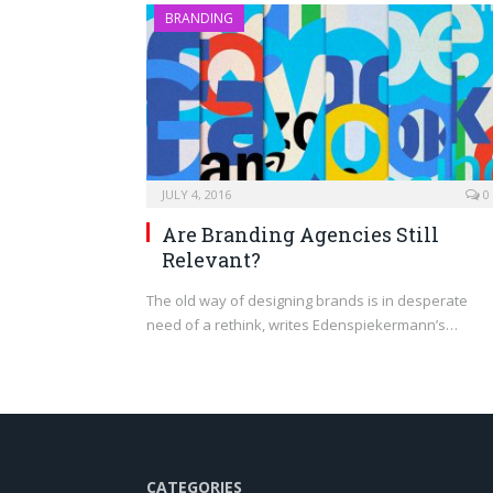
BRANDING
JULY 4, 2016
0
Are Branding Agencies Still
Relevant?
The old way of designing brands is in desperate
need of a rethink, writes Edenspiekermann’s…
CATEGORIES