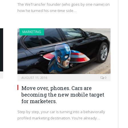
The WeTransfer founder (who goes by one name) on
how he turned his one-time side…
MARKETING
AUGUST 11, 2016
0
Move over, phones. Cars are
becoming the new mobile target
for marketers.
s
Step by step, your car is turning into a behaviorally
profiled marketing destination. You’re already…