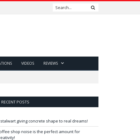
ATIONS
VIDEOS
REVIEWS
RECENT POSTS
 stalwart giving concrete shape to real dreams!
offee shop noise is the perfect amount for
reativity!