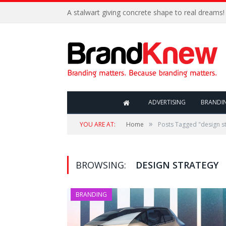
A stalwart giving concrete shape to real dreams!
ADVERTISING
BRANDI
»
YOU ARE AT:
Home
Posts Tagged "design s
BROWSING:
DESIGN STRATEGY
BRANDING