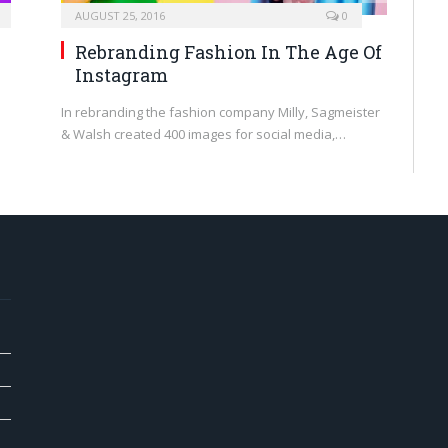
AUGUST 25, 2016
0
Rebranding Fashion In The Age Of
Instagram
In rebranding the fashion company Milly, Sagmeister
& Walsh created 400 images for social media,…