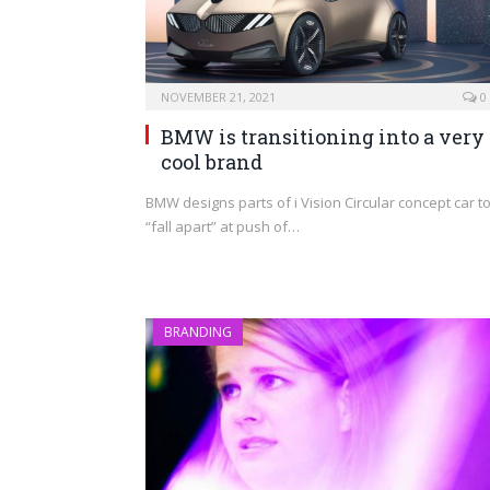
NOVEMBER 21, 2021
0
BMW is transitioning into a very
cool brand
BMW designs parts of i Vision Circular concept car t
“fall apart” at push of…
BRANDING