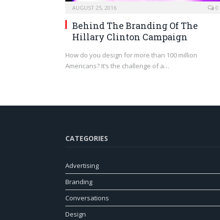
AUGUST 25, 2016
0
Behind The Branding Of The
Hillary Clinton Campaign
How do you design for more than 100 million
Americans? It’s the challenge of a…
CATEGORIES
Advertising
Branding
Conversations
Design