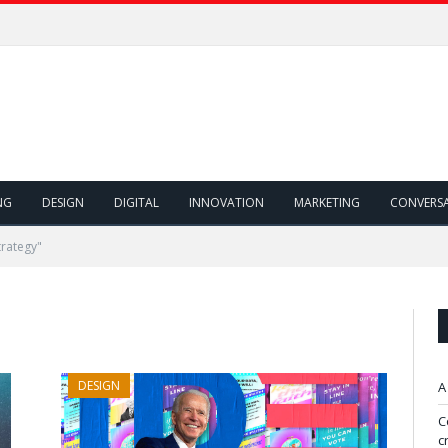
NG
DESIGN
DIGITAL
INNOVATION
MARKETING
CONVERS
trategy"
DESIGN
A
C
c