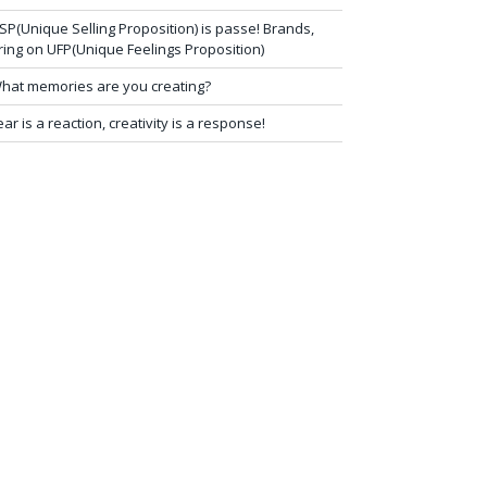
SP(Unique Selling Proposition) is passe! Brands,
ring on UFP(Unique Feelings Proposition)
hat memories are you creating?
ear is a reaction, creativity is a response!