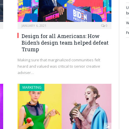
U
b
W
JANUARY 6, 2021
0
F
Design for all Americans: How
Biden’s design team helped defeat
Trump
o
Making sure that marginalized communities felt
heard and valued was critical to senior creative
adviser…
MARKETING