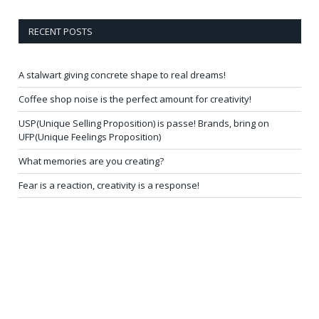
RECENT POSTS
A stalwart giving concrete shape to real dreams!
Coffee shop noise is the perfect amount for creativity!
USP(Unique Selling Proposition) is passe! Brands, bring on
UFP(Unique Feelings Proposition)
What memories are you creating?
Fear is a reaction, creativity is a response!