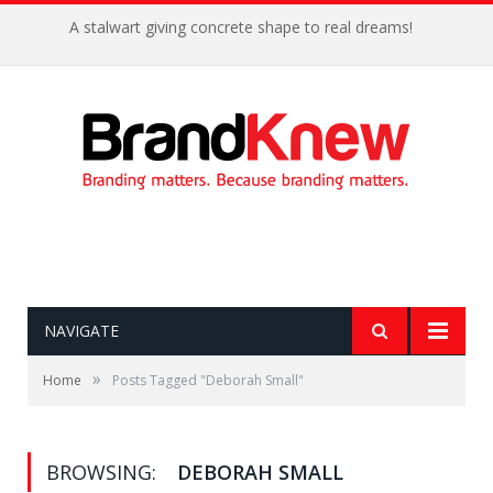
A stalwart giving concrete shape to real dreams!
NAVIGATE
»
Home
Posts Tagged "Deborah Small"
BROWSING:
DEBORAH SMALL