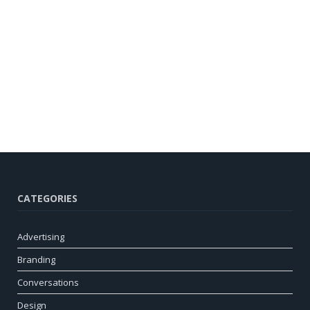
CATEGORIES
Advertising
Branding
Conversations
Design