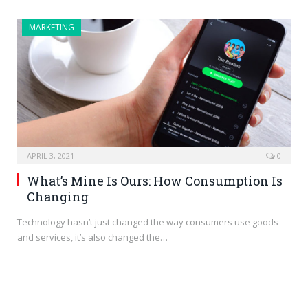
MARKETING
APRIL 3, 2021
0
What’s Mine Is Ours: How Consumption Is
Changing
Technology hasn’t just changed the way consumers use goods
and services, it’s also changed the…