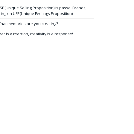
SP(Unique Selling Proposition) is passe! Brands,
ring on UFP(Unique Feelings Proposition)
hat memories are you creating?
ear is a reaction, creativity is a response!