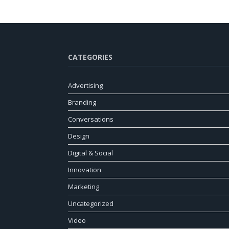
CATEGORIES
Advertising
Branding
Conversations
Design
Digital & Social
Innovation
Marketing
Uncategorized
Video