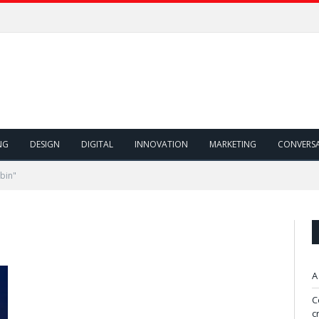
NG
DESIGN
DIGITAL
INNOVATION
MARKETING
CONVERS
bin"
A
C
c