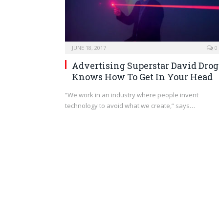
JUNE 18, 2017
0
Advertising Superstar David Drog
Knows How To Get In Your Head
“We work in an industry where people invent
technology to avoid what we create,” says…