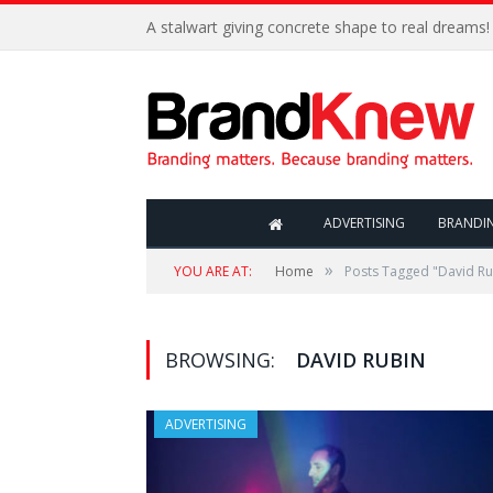
A stalwart giving concrete shape to real dreams!
ADVERTISING
BRANDI
»
YOU ARE AT:
Home
Posts Tagged "David Ru
BROWSING:
DAVID RUBIN
ADVERTISING