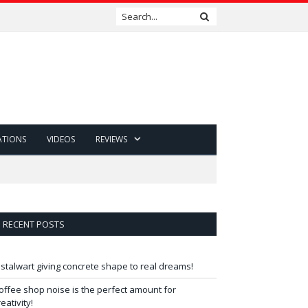
ATIONS
VIDEOS
REVIEWS
RECENT POSTS
 stalwart giving concrete shape to real dreams!
offee shop noise is the perfect amount for
reativity!