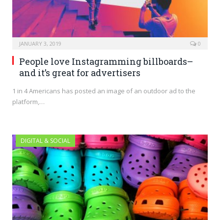
JANUARY 3, 2019
0
People love Instagramming billboards–
and it’s great for advertisers
1 in 4 Americans has posted an image of an outdoor ad to the
platform,…
DIGITAL & SOCIAL