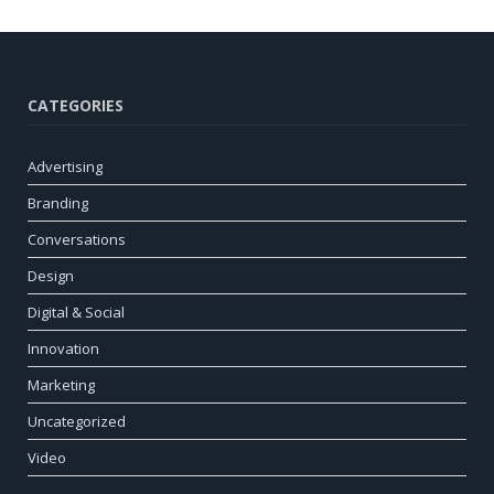
CATEGORIES
Advertising
Branding
Conversations
Design
Digital & Social
Innovation
Marketing
Uncategorized
Video