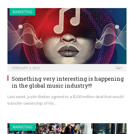
MARKETING
FEBRUARY 3, 2023
0
Something very interesting is happening
in the global music industry!!!
Last week, Justin Bieber agreed to a $200-million deal that would
transfer ownership of his…
MARKETING