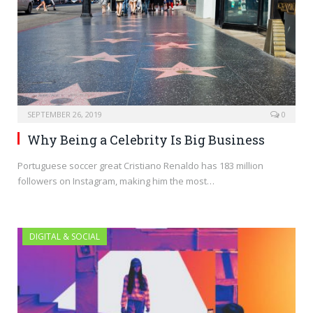
SEPTEMBER 26, 2019
0
Why Being a Celebrity Is Big Business
Portuguese soccer great Cristiano Renaldo has 183 million
followers on Instagram, making him the most…
DIGITAL & SOCIAL