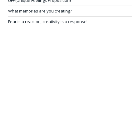
UFP(Unique Feelings Proposition)
What memories are you creating?
Fear is a reaction, creativity is a response!