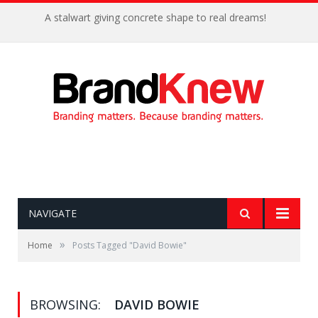
A stalwart giving concrete shape to real dreams!
NAVIGATE
»
Home
Posts Tagged "David Bowie"
BROWSING:
DAVID BOWIE