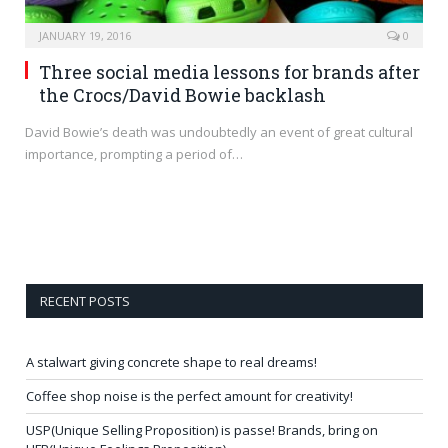
JANUARY 19, 2016
0
Three social media lessons for brands after
the Crocs/David Bowie backlash
David Bowie’s death was undoubtedly an event of great cultural
importance, prompting a period of…
RECENT POSTS
A stalwart giving concrete shape to real dreams!
Coffee shop noise is the perfect amount for creativity!
USP(Unique Selling Proposition) is passe! Brands, bring on