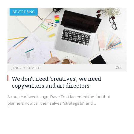
ADVERTISING
JANUARY 31, 2021
0
We don’t need ‘creatives’, we need
copywriters and art directors
A couple of weeks ago, Dave Trott lamented the fact that
planners now call themselves “strategists” and…