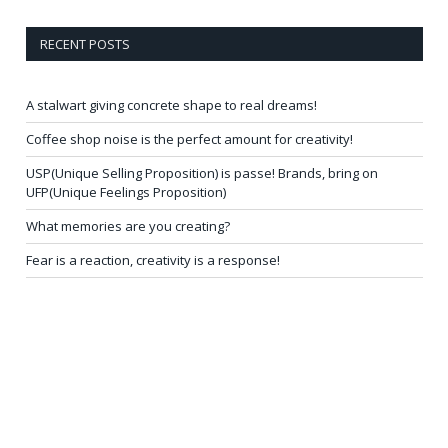
RECENT POSTS
A stalwart giving concrete shape to real dreams!
Coffee shop noise is the perfect amount for creativity!
USP(Unique Selling Proposition) is passe! Brands, bring on
UFP(Unique Feelings Proposition)
What memories are you creating?
Fear is a reaction, creativity is a response!