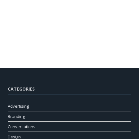
CATEGORIES
Advertising
Branding
Conversations
Design