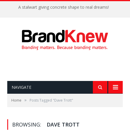
A stalwart giving concrete shape to real dreams!
NAVIGATE
»
Home
Posts Tagged "Dave Trott"
BROWSING:
DAVE TROTT