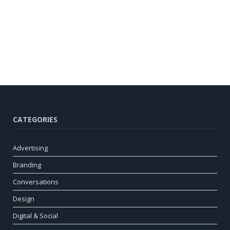
CATEGORIES
Advertising
Branding
Conversations
Design
Digital & Social