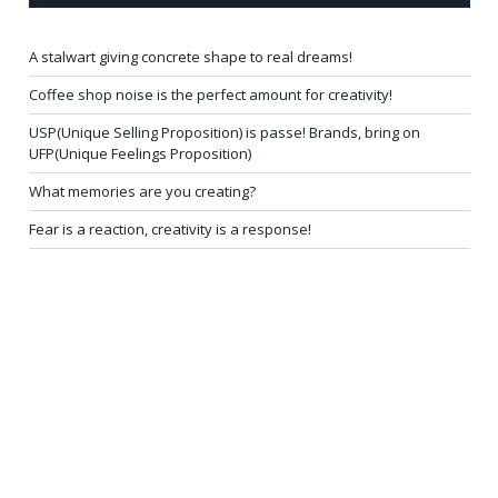
A stalwart giving concrete shape to real dreams!
Coffee shop noise is the perfect amount for creativity!
USP(Unique Selling Proposition) is passe! Brands, bring on
UFP(Unique Feelings Proposition)
What memories are you creating?
Fear is a reaction, creativity is a response!