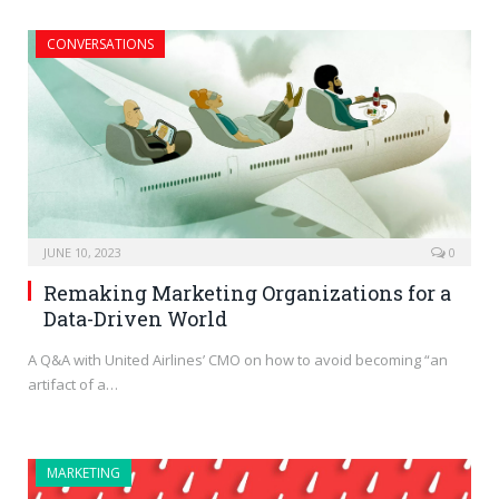
CONVERSATIONS
JUNE 10, 2023
0
Remaking Marketing Organizations for a
Data-Driven World
A Q&A with United Airlines’ CMO on how to avoid becoming “an
artifact of a…
MARKETING