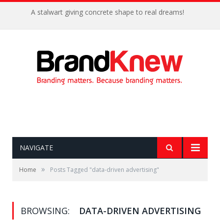
A stalwart giving concrete shape to real dreams!
NAVIGATE
»
Home
Posts Tagged "data-driven advertising"
BROWSING:
DATA-DRIVEN ADVERTISING