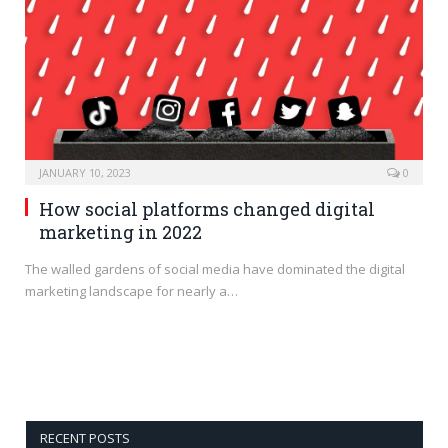
JANUARY 10, 2023
0
How social platforms changed digital
marketing in 2022
The walled gardens of social media have dominated the digital
marketing landscape for nearly a…
RECENT POSTS