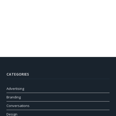
CATEGORIES
Advertising
Branding
Conversations
Design