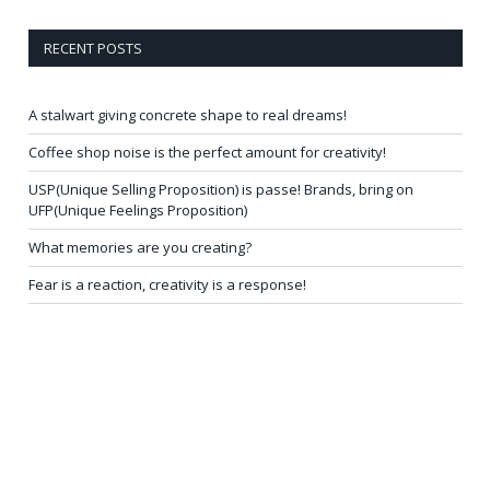
RECENT POSTS
A stalwart giving concrete shape to real dreams!
Coffee shop noise is the perfect amount for creativity!
USP(Unique Selling Proposition) is passe! Brands, bring on
UFP(Unique Feelings Proposition)
What memories are you creating?
Fear is a reaction, creativity is a response!