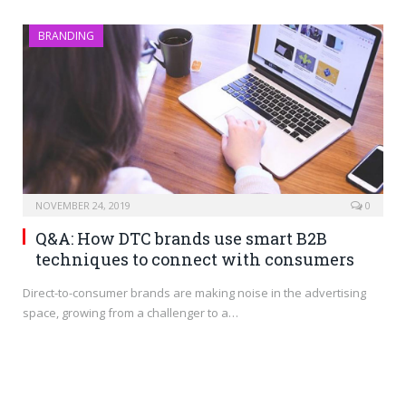
BRANDING
NOVEMBER 24, 2019
0
Q&A: How DTC brands use smart B2B
techniques to connect with consumers
Direct-to-consumer brands are making noise in the advertising
space, growing from a challenger to a…