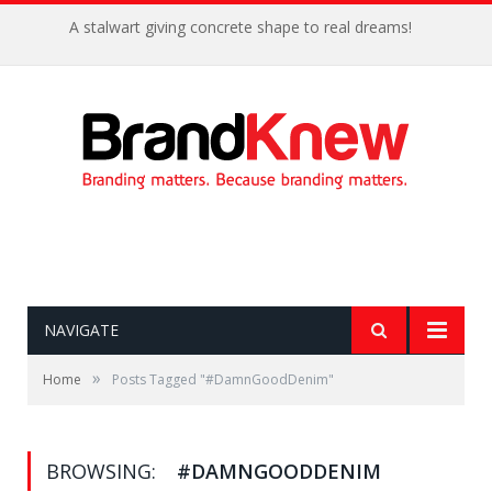
A stalwart giving concrete shape to real dreams!
NAVIGATE
»
Home
Posts Tagged "#DamnGoodDenim"
BROWSING:
#DAMNGOODDENIM