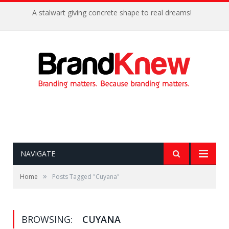
A stalwart giving concrete shape to real dreams!
NAVIGATE
»
Home
Posts Tagged "Cuyana"
BROWSING:
CUYANA