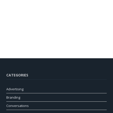
CATEGORIES
Advertising
Branding
Conversations