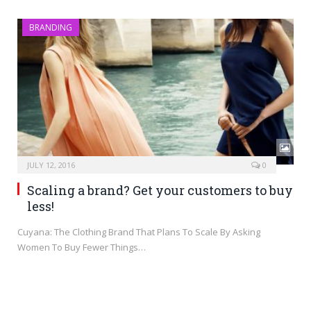
BRANDING
JULY 12, 2016
0
Scaling a brand? Get your customers to buy
less!
Cuyana: The Clothing Brand That Plans To Scale By Asking
Women To Buy Fewer Things…