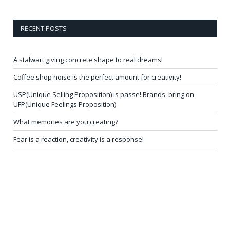
RECENT POSTS
A stalwart giving concrete shape to real dreams!
Coffee shop noise is the perfect amount for creativity!
USP(Unique Selling Proposition) is passe! Brands, bring on
UFP(Unique Feelings Proposition)
What memories are you creating?
Fear is a reaction, creativity is a response!