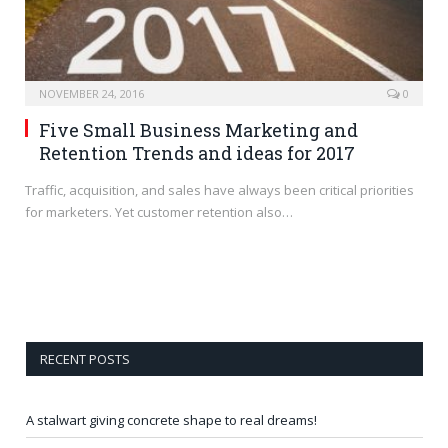
NOVEMBER 24, 2016
0
Five Small Business Marketing and
Retention Trends and ideas for 2017
Traffic, acquisition, and sales have always been critical priorities
for marketers. Yet customer retention also…
RECENT POSTS
A stalwart giving concrete shape to real dreams!