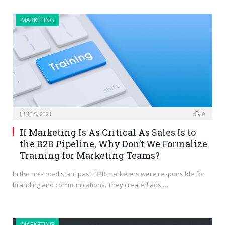
MARKETING
JUNE 5, 2021
0
If Marketing Is As Critical As Sales Is to
the B2B Pipeline, Why Don’t We Formalize
Training for Marketing Teams?
In the not-too-distant past, B2B marketers were responsible for
branding and communications. They created ads,…
MARKETING