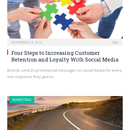
NOVEMBER 24, 2016
0
Four Steps to Increasing Customer
Retention and Loyalty With Social Media
Brands send 23 promotional messages on social media for every
one response they give to…
MARKETING