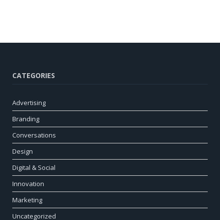
CATEGORIES
Advertising
Branding
Conversations
Design
Digital & Social
Innovation
Marketing
Uncategorized