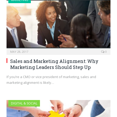
MAY 28, 2017
0
Sales and Marketing Alignment: Why
Marketing Leaders Should Step Up
If you’re a CMO or vice president of marketing, sales and
marketing alignment is likely…
DIGITAL & SOCIAL