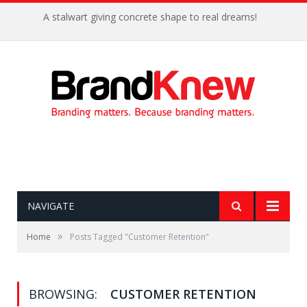
A stalwart giving concrete shape to real dreams!
NAVIGATE
»
Home
Posts Tagged "Customer Retention"
BROWSING:
CUSTOMER RETENTION