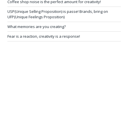
Coffee shop noise is the perfect amount for creativity!
USP(Unique Selling Proposition) is passe! Brands, bring on
UFP(Unique Feelings Proposition)
What memories are you creating?
Fear is a reaction, creativity is a response!