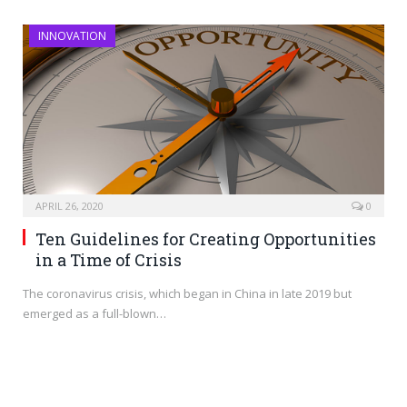
INNOVATION
APRIL 26, 2020
0
Ten Guidelines for Creating Opportunities
in a Time of Crisis
The coronavirus crisis, which began in China in late 2019 but
emerged as a full-blown…