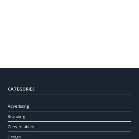
CATEGORIES
Advertising
Branding
Conversations
Design