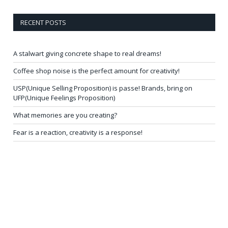
RECENT POSTS
A stalwart giving concrete shape to real dreams!
Coffee shop noise is the perfect amount for creativity!
USP(Unique Selling Proposition) is passe! Brands, bring on
UFP(Unique Feelings Proposition)
What memories are you creating?
Fear is a reaction, creativity is a response!