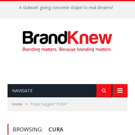
A stalwart giving concrete shape to real dreams!
NAVIGATE
»
Home
Posts Tagged "CURA"
BROWSING:
CURA